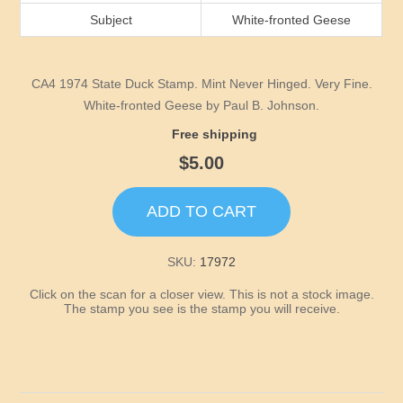
Idaho
Subject
White-fronted Geese
Illinois
CA4 1974 State Duck Stamp. Mint Never Hinged. Very Fine.
Indiana
White-fronted Geese by Paul B. Johnson.
Free shipping
Iowa
$5.00
Kansas
ADD TO CART
Kentucky
SKU:
17972
Click on the scan for a closer view. This is not a stock image.
Louisiana
The stamp you see is the stamp you will receive.
Maine