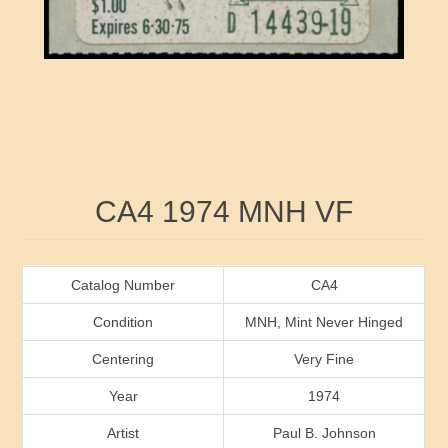
RW41 - RW50
Ducks On Licenses
Arkansas
RW51 - RW60
Conservation Stamps
California
RW61 - RW70
Graded Stamps
Colorado
RW71 - RW80
Artist Signed Stamps
Connecticut
Attribute name
Attribute value
CA4 1974 MNH VF
RW81 - RW90
Indian Reservation Stamps
Delaware
RW91 - RW99
Florida
Catalog Number
CA4
Condition
MNH, Mint Never Hinged
Georgia
Centering
Very Fine
Year
1974
Hawaii
Artist
Paul B. Johnson