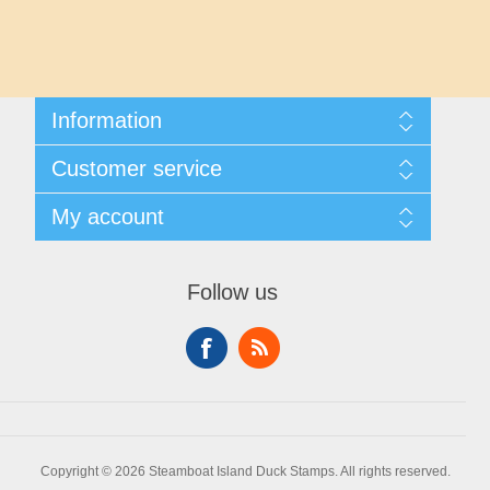
Maryland
Massachusetts
Information
Michigan
Shipping And Returns
Customer service
About Steamboat Island Duck Stamps
Minnesota
Contact us
My account
Mississippi
My account
My Orders
Follow us
Missouri
Montana
Nebraska
Copyright © 2026 Steamboat Island Duck Stamps. All rights reserved.