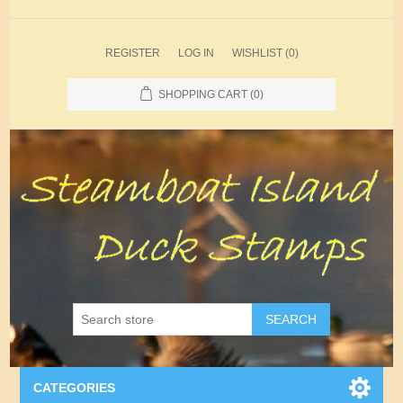
REGISTER
LOG IN
WISHLIST
(0)
SHOPPING CART
(0)
SEARCH
CATEGORIES