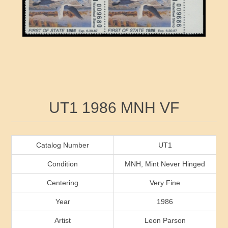
RW41 - RW50
Ducks On Licenses
Arkansas
RW51 - RW60
Conservation Stamps
California
RW61 - RW70
Graded Stamps
Colorado
RW71 - RW80
Artist Signed Stamps
Connecticut
Attribute name
Attribute value
UT1 1986 MNH VF
RW81 - RW90
Indian Reservation Stamps
Delaware
RW91 - RW99
Florida
Catalog Number
UT1
Condition
MNH, Mint Never Hinged
Georgia
Centering
Very Fine
Year
1986
Hawaii
Artist
Leon Parson