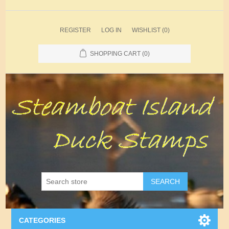
REGISTER
LOG IN
WISHLIST
(0)
SHOPPING CART
(0)
SEARCH
CATEGORIES