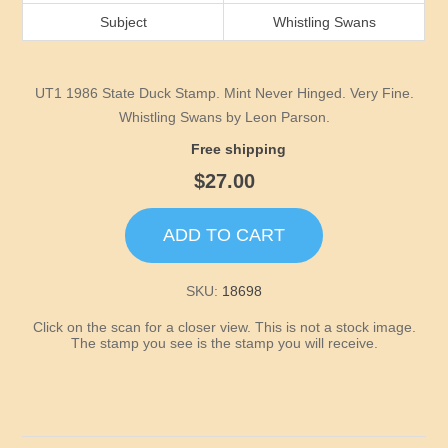
Idaho
Subject
Whistling Swans
Illinois
UT1 1986 State Duck Stamp. Mint Never Hinged. Very Fine.
Indiana
Whistling Swans by Leon Parson.
Free shipping
Iowa
$27.00
Kansas
ADD TO CART
Kentucky
SKU:
18698
Click on the scan for a closer view. This is not a stock image.
Louisiana
The stamp you see is the stamp you will receive.
Maine