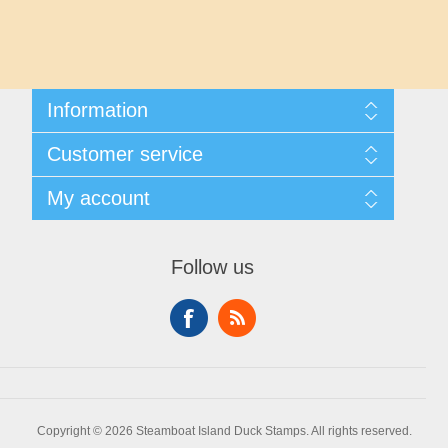
Maryland
Massachusetts
Information
Michigan
Shipping And Returns
Customer service
About Steamboat Island Duck Stamps
Minnesota
Contact us
My account
Mississippi
My account
My Orders
Follow us
Missouri
Montana
Nebraska
Copyright © 2026 Steamboat Island Duck Stamps. All rights reserved.