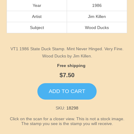
Idaho
Year
1986
Artist
Jim Killen
Illinois
Subject
Wood Ducks
Indiana
VT1 1986 State Duck Stamp. Mint Never Hinged. Very Fine.
Iowa
Wood Ducks by Jim Killen.
Free shipping
Kansas
$7.50
Kentucky
ADD TO CART
Louisiana
SKU:
18298
Maine
Click on the scan for a closer view. This is not a stock image.
The stamp you see is the stamp you will receive.