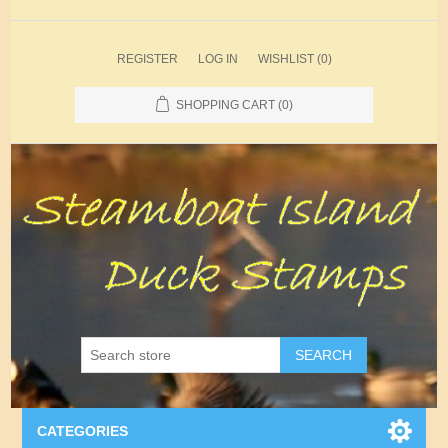
REGISTER
LOG IN
WISHLIST
(0)
SHOPPING CART
(0)
SEARCH
CATEGORIES