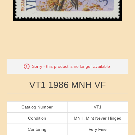
RW41 - RW50
Ducks On Licenses
Arkansas
RW51 - RW60
Conservation Stamps
California
RW61 - RW70
Graded Stamps
Colorado
RW71 - RW80
Artist Signed Stamps
Connecticut
Attribute name
Attribute value
Sorry - this product is no longer available
RW81 - RW90
Indian Reservation Stamps
Delaware
VT1 1986 MNH VF
RW91 - RW99
Florida
Georgia
Catalog Number
VT1
Condition
MNH, Mint Never Hinged
Hawaii
Centering
Very Fine