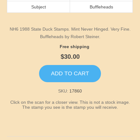
Idaho
Subject
Buffleheads
Illinois
NH6 1988 State Duck Stamps. Mint Never Hinged. Very Fine.
Indiana
Buffleheads by Robert Steiner.
Free shipping
Iowa
$30.00
Kansas
ADD TO CART
Kentucky
SKU:
17860
Click on the scan for a closer view. This is not a stock image.
Louisiana
The stamp you see is the stamp you will receive.
Maine