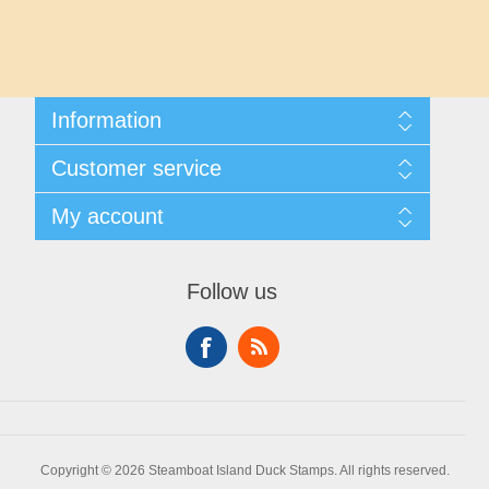
Maryland
Massachusetts
Information
Michigan
Shipping And Returns
Customer service
About Steamboat Island Duck Stamps
Minnesota
Contact us
My account
Mississippi
My account
My Orders
Follow us
Missouri
Montana
Nebraska
Copyright © 2026 Steamboat Island Duck Stamps. All rights reserved.