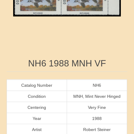
RW41 - RW50
Ducks On Licenses
Arkansas
RW51 - RW60
Conservation Stamps
California
RW61 - RW70
Graded Stamps
Colorado
RW71 - RW80
Artist Signed Stamps
Connecticut
Attribute name
Attribute value
NH6 1988 MNH VF
RW81 - RW90
Indian Reservation Stamps
Delaware
RW91 - RW99
Florida
Catalog Number
NH6
Condition
MNH, Mint Never Hinged
Georgia
Centering
Very Fine
Year
1988
Hawaii
Artist
Robert Steiner