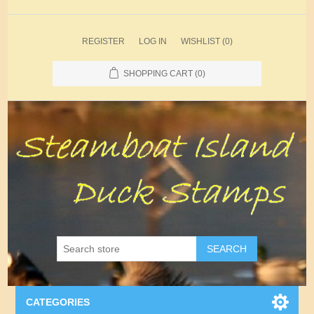
REGISTER
LOG IN
WISHLIST
(0)
SHOPPING CART
(0)
SEARCH
CATEGORIES