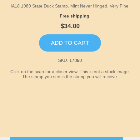
Idaho
IA18 1989 State Duck Stamp. Mint Never Hinged. Very Fine.
Free shipping
Illinois
$34.00
Indiana
ADD TO CART
Iowa
SKU:
17858
Kansas
Click on the scan for a closer view. This is not a stock image.
The stamp you see is the stamp you will receive.
Kentucky
Louisiana
Maine