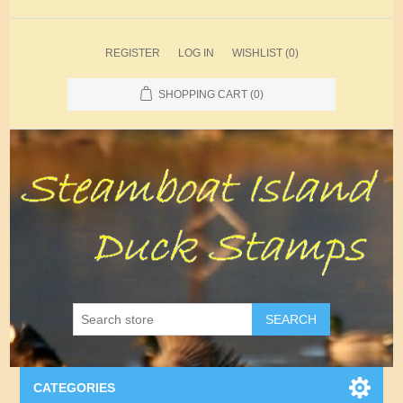
REGISTER
LOG IN
WISHLIST
(0)
SHOPPING CART
(0)
SEARCH
CATEGORIES