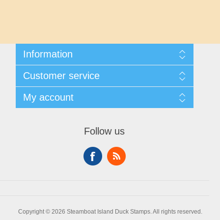
Maryland
Massachusetts
Information
Michigan
Shipping And Returns
Customer service
About Steamboat Island Duck Stamps
Minnesota
Contact us
My account
Mississippi
My account
My Orders
Follow us
Missouri
Montana
Nebraska
Copyright © 2026 Steamboat Island Duck Stamps. All rights reserved.