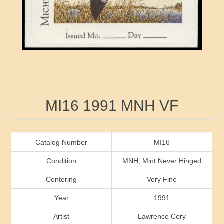
RW41 - RW50
Ducks On Licenses
Arkansas
RW51 - RW60
Conservation Stamps
California
RW61 - RW70
Graded Stamps
Colorado
RW71 - RW80
Artist Signed Stamps
Connecticut
Attribute name
Attribute value
MI16 1991 MNH VF
RW81 - RW90
Indian Reservation Stamps
Delaware
RW91 - RW99
Florida
Catalog Number
MI16
Condition
MNH, Mint Never Hinged
Georgia
Centering
Very Fine
Year
1991
Hawaii
Artist
Lawrence Cory