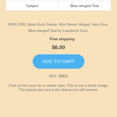
Idaho
Subject
Blue-winged Teal
Illinois
MI16 1991 State Duck Stamp. Mint Never Hinged. Very Fine.
Indiana
Blue-winged Teal by Lawrence Cory.
Free shipping
Iowa
$6.00
Kansas
ADD TO CART
Kentucky
SKU:
18111
Click on the scan for a closer view. This is not a stock image.
Louisiana
The stamp you see is the stamp you will receive.
Maine