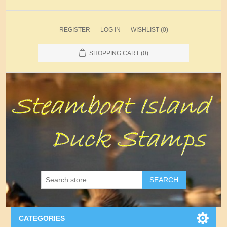
REGISTER
LOG IN
WISHLIST
(0)
SHOPPING CART
(0)
SEARCH
CATEGORIES