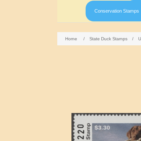
Conservation Stamps
Home
/
State Duck Stamps
/
U