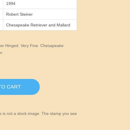
1994
Robert Steiner
Chesapeake Retriever and Mallard
er Hinged. Very Fine. Chesapeake
r.
TO CART
his is not a stock image. The stamp you see