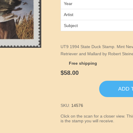
Year
Artist
Subject
UT9 1994 State Duck Stamp. Mint Nev
Retriever and Mallard by Robert Steine
Free shipping
$58.00
ADD 
SKU:
14576
Click on the scan for a closer view. T
is the stamp you will receive.