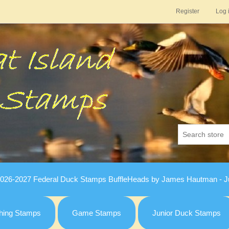
Register
Log 
026-2027 Federal Duck Stamps BuffleHeads by James Hautman - Ju
hing Stamps
Game Stamps
Junior Duck Stamps