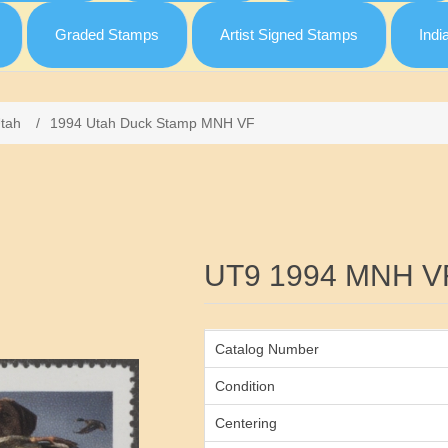
Graded Stamps
Artist Signed Stamps
Indi
tah
/
1994 Utah Duck Stamp MNH VF
Attribute name
UT9 1994 MNH V
Catalog Number
Condition
Centering