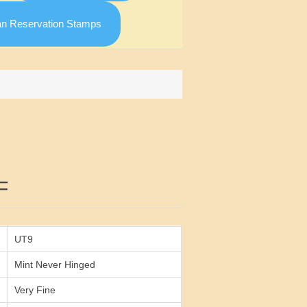
an Reservation Stamps
Attribute value
F
UT9
Mint Never Hinged
Very Fine