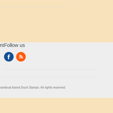
nt
Follow us
amboat Island Duck Stamps. All rights reserved.