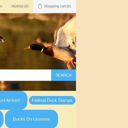
in
Wishlist
(0)
Shopping cart
(0)
SEARCH
st Arrived
Federal Duck Stamps
Ducks On Licenses