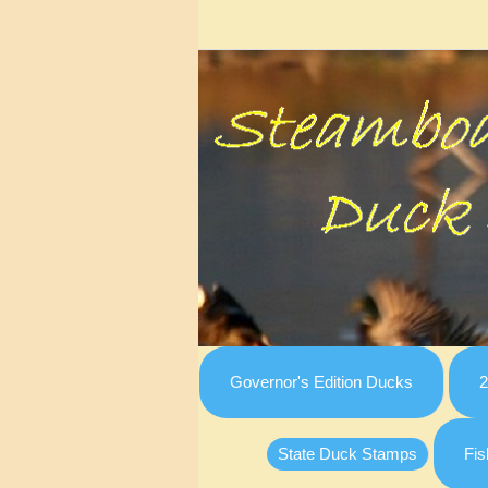
Governor's Edition Ducks
2
State Duck Stamps
Fis