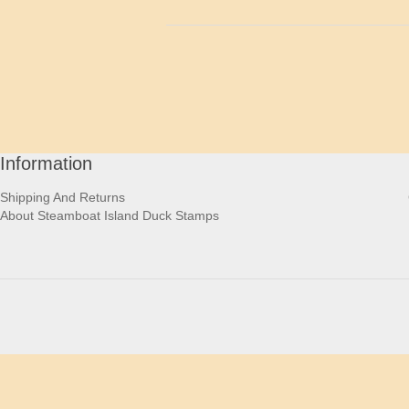
Information
Shipping And Returns
About Steamboat Island Duck Stamps