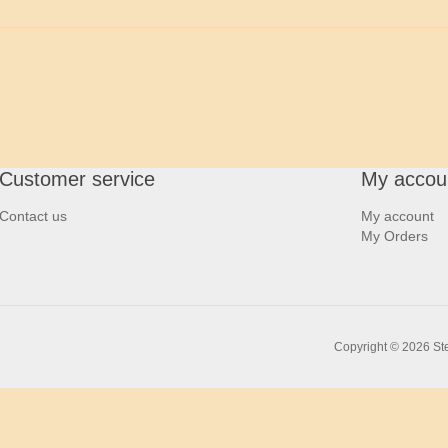
Customer service
My accou
Contact us
My account
My Orders
Copyright © 2026 Ste