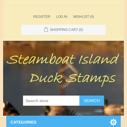
REGISTER
LOG IN
WISHLIST
(0)
SHOPPING CART
(0)
SEARCH
CATEGORIES