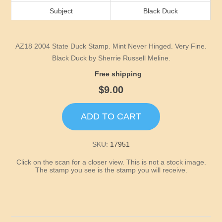
Idaho
Subject
Black Duck
Illinois
AZ18 2004 State Duck Stamp. Mint Never Hinged. Very Fine.
Indiana
Black Duck by Sherrie Russell Meline.
Free shipping
Iowa
$9.00
Kansas
ADD TO CART
Kentucky
SKU:
17951
Click on the scan for a closer view. This is not a stock image.
Louisiana
The stamp you see is the stamp you will receive.
Maine