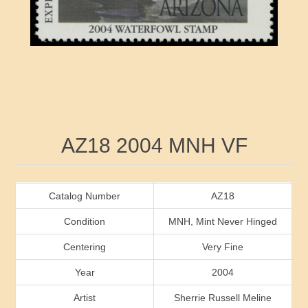
RW41 - RW50
Ducks On Licenses
Arkansas
RW51 - RW60
Conservation Stamps
California
RW61 - RW70
Graded Stamps
Colorado
RW71 - RW80
Artist Signed Stamps
Connecticut
Attribute name
Attribute value
AZ18 2004 MNH VF
RW81 - RW90
Indian Reservation Stamps
Delaware
RW91 - RW99
Florida
Catalog Number
AZ18
Condition
MNH, Mint Never Hinged
Georgia
Centering
Very Fine
Year
2004
Hawaii
Artist
Sherrie Russell Meline