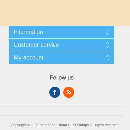
Maryland
Massachusetts
Information
Michigan
Shipping And Returns
Customer service
About Steamboat Island Duck Stamps
Minnesota
Contact us
My account
Mississippi
My account
My Orders
Follow us
Missouri
Montana
Nebraska
Copyright © 2026 Steamboat Island Duck Stamps. All rights reserved.