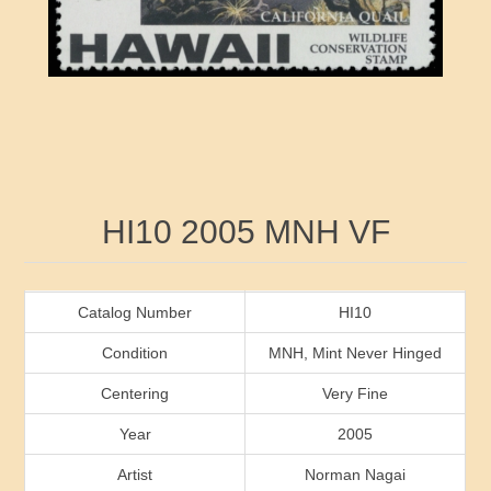
RW41 - RW50
Ducks On Licenses
Arkansas
RW51 - RW60
Conservation Stamps
California
RW61 - RW70
Graded Stamps
Colorado
RW71 - RW80
Artist Signed Stamps
Connecticut
Attribute name
Attribute value
HI10 2005 MNH VF
RW81 - RW90
Indian Reservation Stamps
Delaware
RW91 - RW99
Florida
Catalog Number
HI10
Condition
MNH, Mint Never Hinged
Georgia
Centering
Very Fine
Year
2005
Hawaii
Artist
Norman Nagai