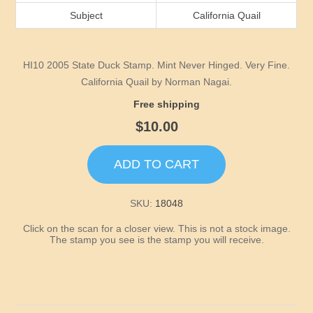
Idaho
Subject
California Quail
Illinois
HI10 2005 State Duck Stamp. Mint Never Hinged. Very Fine.
Indiana
California Quail by Norman Nagai.
Free shipping
Iowa
$10.00
Kansas
ADD TO CART
Kentucky
SKU:
18048
Click on the scan for a closer view. This is not a stock image.
Louisiana
The stamp you see is the stamp you will receive.
Maine