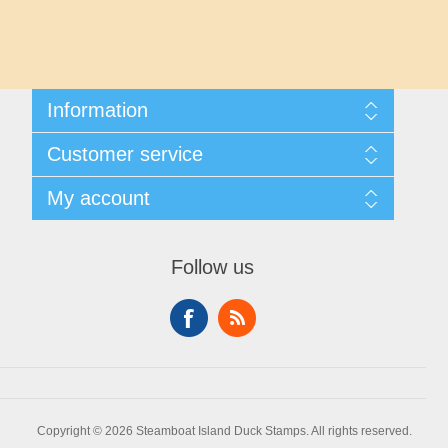
Maryland
Massachusetts
Information
Michigan
Shipping And Returns
Customer service
About Steamboat Island Duck Stamps
Minnesota
Contact us
My account
Mississippi
My account
My Orders
Follow us
Missouri
Montana
Nebraska
Copyright © 2026 Steamboat Island Duck Stamps. All rights reserved.