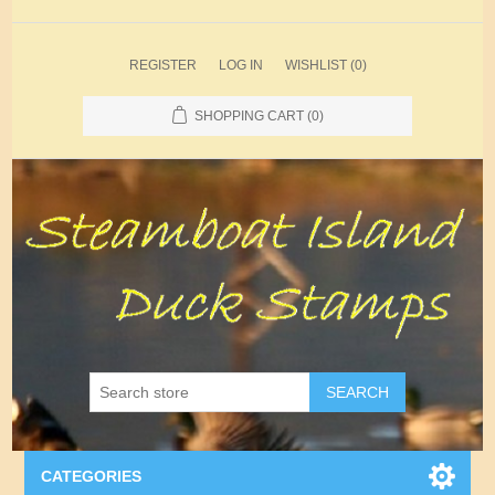
REGISTER
LOG IN
WISHLIST
(0)
SHOPPING CART
(0)
SEARCH
CATEGORIES