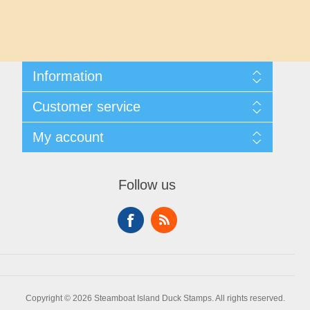
Maryland
Massachusetts
Information
Michigan
Shipping And Returns
Customer service
About Steamboat Island Duck Stamps
Minnesota
Contact us
My account
Mississippi
My account
My Orders
Follow us
Missouri
Montana
Nebraska
Copyright © 2026 Steamboat Island Duck Stamps. All rights reserved.