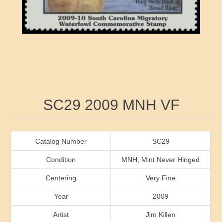
RW41 - RW50
Ducks On Licenses
Arkansas
RW51 - RW60
Conservation Stamps
California
RW61 - RW70
Graded Stamps
Colorado
RW71 - RW80
Artist Signed Stamps
Connecticut
Attribute name
Attribute value
SC29 2009 MNH VF
RW81 - RW90
Indian Reservation Stamps
Delaware
RW91 - RW99
Florida
Catalog Number
SC29
Condition
MNH, Mint Never Hinged
Georgia
Centering
Very Fine
Year
2009
Hawaii
Artist
Jim Killen