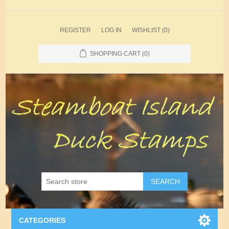
REGISTER
LOG IN
WISHLIST
(0)
SHOPPING CART
(0)
SEARCH
CATEGORIES