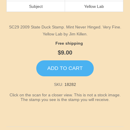
Idaho
Subject
Yellow Lab
Illinois
SC29 2009 State Duck Stamp. Mint Never Hinged. Very Fine.
Indiana
Yellow Lab by Jim Killen.
Free shipping
Iowa
$9.00
Kansas
ADD TO CART
Kentucky
SKU:
18282
Click on the scan for a closer view. This is not a stock image.
Louisiana
The stamp you see is the stamp you will receive.
Maine