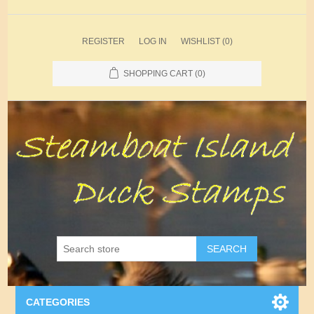
REGISTER
LOG IN
WISHLIST
(0)
SHOPPING CART
(0)
SEARCH
CATEGORIES