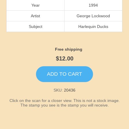
Idaho
Year
1994
Artist
George Lockwood
Illinois
Subject
Harlequin Ducks
Indiana
Free shipping
Iowa
$12.00
Kansas
ADD TO CART
Kentucky
SKU:
20436
Louisiana
Click on the scan for a closer view. This is not a stock image.
The stamp you see is the stamp you will receive.
Maine