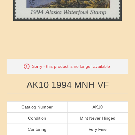
RW41 - RW50
Ducks On Licenses
Arkansas
RW51 - RW60
Conservation Stamps
California
RW61 - RW70
Graded Stamps
Colorado
RW71 - RW80
Artist Signed Stamps
Connecticut
Attribute name
Attribute value
Sorry - this product is no longer available
RW81 - RW90
Indian Reservation Stamps
Delaware
AK10 1994 MNH VF
RW91 - RW99
Florida
Georgia
Catalog Number
AK10
Condition
Mint Never Hinged
Hawaii
Centering
Very Fine