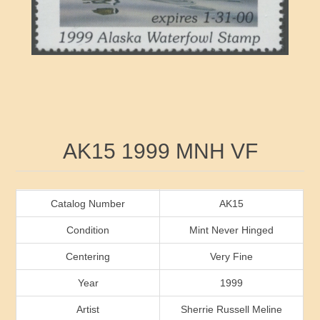
RW41 - RW50
Ducks On Licenses
Arkansas
RW51 - RW60
Conservation Stamps
California
RW61 - RW70
Graded Stamps
Colorado
RW71 - RW80
Artist Signed Stamps
Connecticut
Attribute name
Attribute value
AK15 1999 MNH VF
RW81 - RW90
Indian Reservation Stamps
Delaware
RW91 - RW99
Florida
Catalog Number
AK15
Condition
Mint Never Hinged
Georgia
Centering
Very Fine
Year
1999
Hawaii
Artist
Sherrie Russell Meline