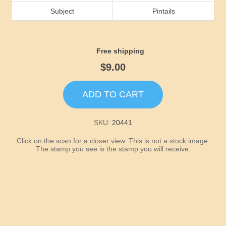
Idaho
Subject
Pintails
Illinois
Free shipping
Indiana
$9.00
Iowa
ADD TO CART
Kansas
SKU:
20441
Click on the scan for a closer view. This is not a stock image.
Kentucky
The stamp you see is the stamp you will receive.
Louisiana
Maine