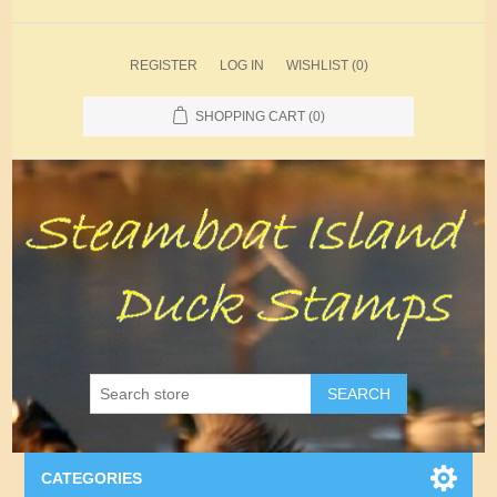
REGISTER
LOG IN
WISHLIST
(0)
SHOPPING CART
(0)
SEARCH
CATEGORIES