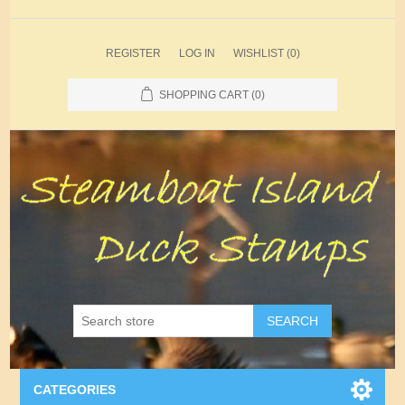
REGISTER
LOG IN
WISHLIST
(0)
SHOPPING CART
(0)
SEARCH
CATEGORIES