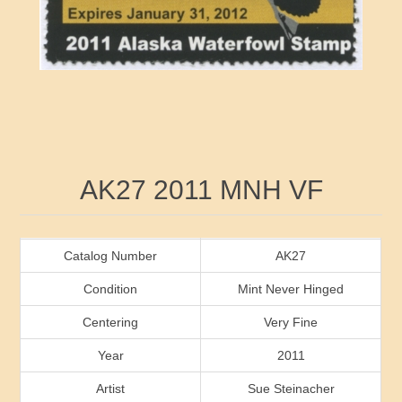
RW41 - RW50
Ducks On Licenses
Arkansas
RW51 - RW60
Conservation Stamps
California
RW61 - RW70
Graded Stamps
Colorado
RW71 - RW80
Artist Signed Stamps
Connecticut
Attribute name
Attribute value
AK27 2011 MNH VF
RW81 - RW90
Indian Reservation Stamps
Delaware
RW91 - RW99
Florida
Catalog Number
AK27
Condition
Mint Never Hinged
Georgia
Centering
Very Fine
Year
2011
Hawaii
Artist
Sue Steinacher