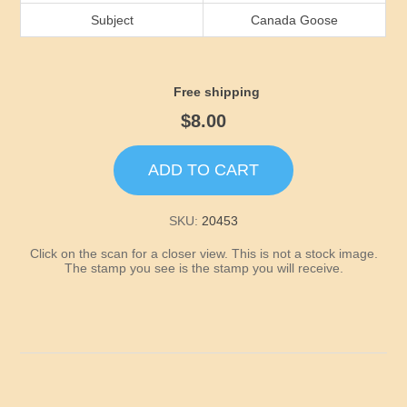
Idaho
Subject
Canada Goose
Illinois
Free shipping
Indiana
$8.00
Iowa
ADD TO CART
Kansas
SKU:
20453
Click on the scan for a closer view. This is not a stock image.
Kentucky
The stamp you see is the stamp you will receive.
Louisiana
Maine