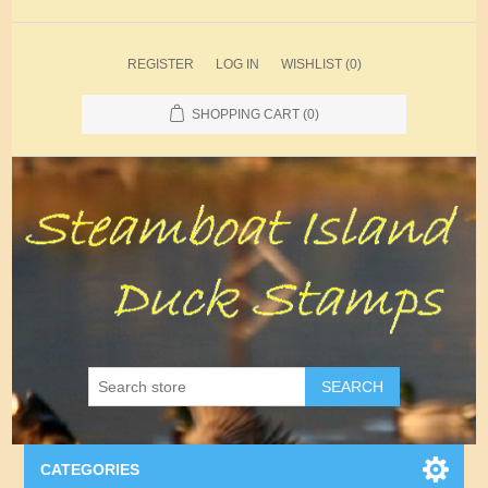
REGISTER
LOG IN
WISHLIST
(0)
SHOPPING CART
(0)
SEARCH
CATEGORIES