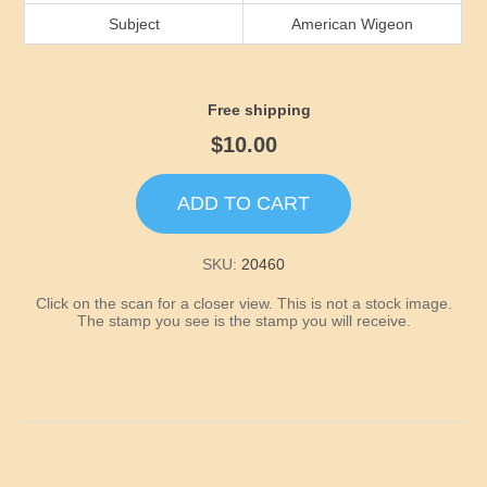
Idaho
Subject
American Wigeon
Illinois
Free shipping
Indiana
$10.00
Iowa
ADD TO CART
Kansas
SKU:
20460
Click on the scan for a closer view. This is not a stock image.
Kentucky
The stamp you see is the stamp you will receive.
Louisiana
Maine