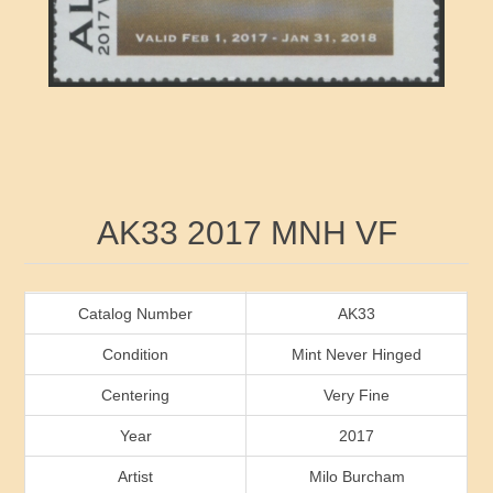
RW41 - RW50
Ducks On Licenses
Arkansas
RW51 - RW60
Conservation Stamps
California
RW61 - RW70
Graded Stamps
Colorado
RW71 - RW80
Artist Signed Stamps
Connecticut
Attribute name
Attribute value
AK33 2017 MNH VF
RW81 - RW90
Indian Reservation Stamps
Delaware
RW91 - RW99
Florida
Catalog Number
AK33
Condition
Mint Never Hinged
Georgia
Centering
Very Fine
Year
2017
Hawaii
Artist
Milo Burcham