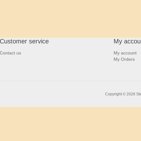
Customer service
My accou
Contact us
My account
My Orders
Copyright © 2026 Ste