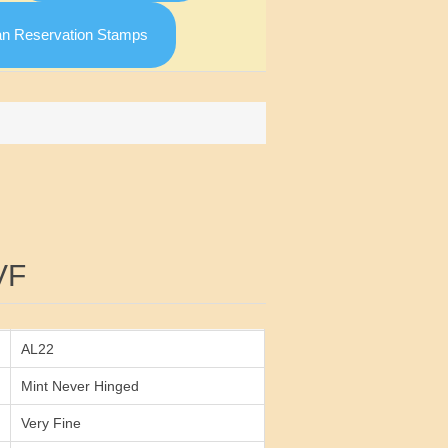
an Reservation Stamps
Attribute value
VF
AL22
Mint Never Hinged
Very Fine