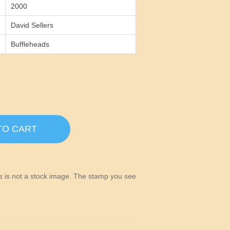
2000
David Sellers
Buffleheads
TO CART
his is not a stock image. The stamp you see