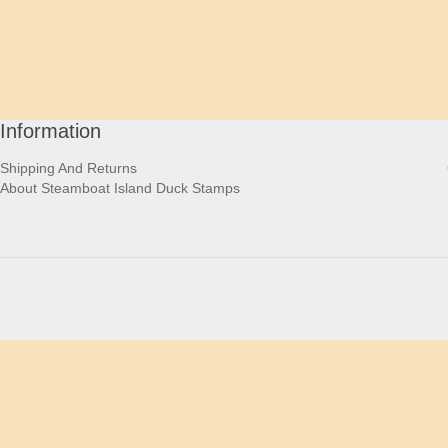
Information
Shipping And Returns
About Steamboat Island Duck Stamps