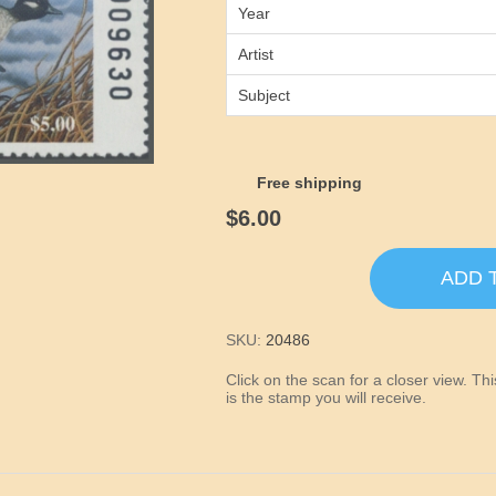
Year
Artist
Subject
Free shipping
$6.00
ADD 
SKU:
20486
Click on the scan for a closer view. T
is the stamp you will receive.