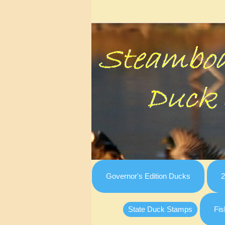
Governor's Edition Ducks
2
State Duck Stamps
Fis