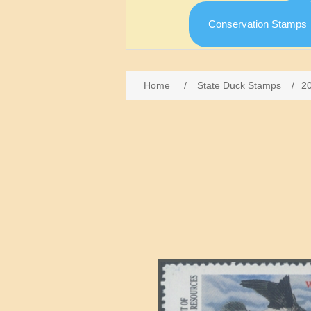
Conservation Stamps
Home
/
State Duck Stamps
/
2