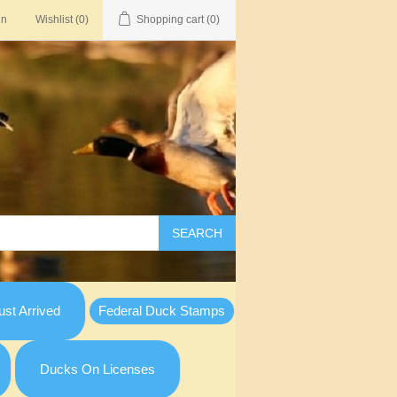
in
Wishlist
(0)
Shopping cart
(0)
SEARCH
st Arrived
Federal Duck Stamps
Ducks On Licenses