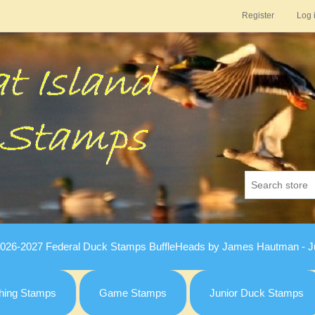
Register
Log 
026-2027 Federal Duck Stamps BuffleHeads by James Hautman - Ju
hing Stamps
Game Stamps
Junior Duck Stamps