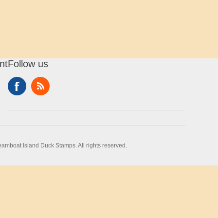
nt
Follow us
amboat Island Duck Stamps. All rights reserved.