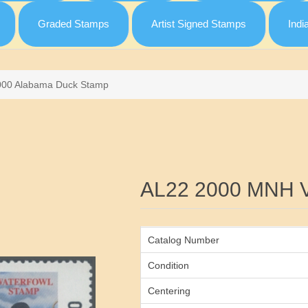
Graded Stamps
Artist Signed Stamps
Indi
000 Alabama Duck Stamp
Attribute name
AL22 2000 MNH 
Catalog Number
Condition
Centering