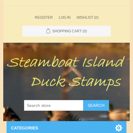
REGISTER
LOG IN
WISHLIST
(0)
SHOPPING CART
(0)
SEARCH
CATEGORIES