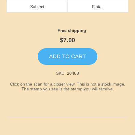
Idaho
Subject
Pintail
Illinois
Free shipping
Indiana
$7.00
Iowa
ADD TO CART
Kansas
SKU:
20488
Click on the scan for a closer view. This is not a stock image.
Kentucky
The stamp you see is the stamp you will receive.
Louisiana
Maine