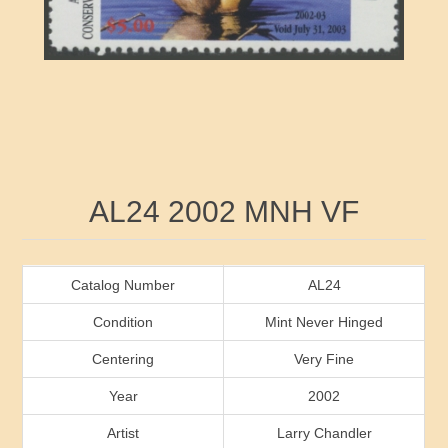
RW41 - RW50
Ducks On Licenses
Arkansas
RW51 - RW60
Conservation Stamps
California
RW61 - RW70
Graded Stamps
Colorado
RW71 - RW80
Artist Signed Stamps
Connecticut
Attribute name
Attribute value
AL24 2002 MNH VF
RW81 - RW90
Indian Reservation Stamps
Delaware
RW91 - RW99
Florida
Catalog Number
AL24
Condition
Mint Never Hinged
Georgia
Centering
Very Fine
Year
2002
Hawaii
Artist
Larry Chandler