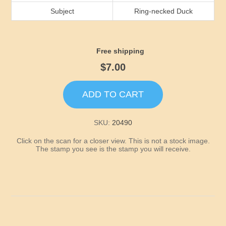
Idaho
Subject
Ring-necked Duck
Illinois
Free shipping
Indiana
$7.00
Iowa
ADD TO CART
Kansas
SKU:
20490
Click on the scan for a closer view. This is not a stock image.
Kentucky
The stamp you see is the stamp you will receive.
Louisiana
Maine