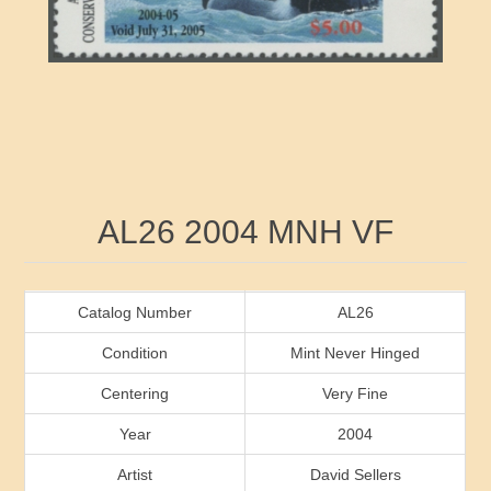
RW41 - RW50
Ducks On Licenses
Arkansas
RW51 - RW60
Conservation Stamps
California
RW61 - RW70
Graded Stamps
Colorado
RW71 - RW80
Artist Signed Stamps
Connecticut
Attribute name
Attribute value
AL26 2004 MNH VF
RW81 - RW90
Indian Reservation Stamps
Delaware
RW91 - RW99
Florida
Catalog Number
AL26
Condition
Mint Never Hinged
Georgia
Centering
Very Fine
Year
2004
Hawaii
Artist
David Sellers