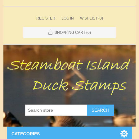
REGISTER
LOG IN
WISHLIST
(0)
SHOPPING CART
(0)
SEARCH
CATEGORIES