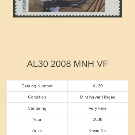
RW41 - RW50
Ducks On Licenses
Arkansas
RW51 - RW60
Conservation Stamps
California
RW61 - RW70
Graded Stamps
Colorado
RW71 - RW80
Artist Signed Stamps
Connecticut
Attribute name
Attribute value
AL30 2008 MNH VF
RW81 - RW90
Indian Reservation Stamps
Delaware
RW91 - RW99
Florida
Catalog Number
AL30
Condition
Mint Never Hinged
Georgia
Centering
Very Fine
Year
2008
Hawaii
Artist
David Nix