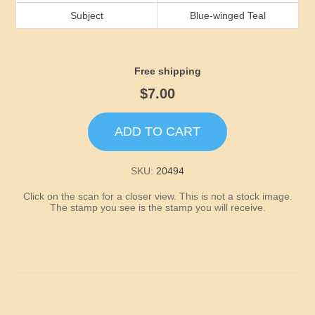
Idaho
Subject
Blue-winged Teal
Illinois
Free shipping
Indiana
$7.00
Iowa
ADD TO CART
Kansas
SKU:
20494
Click on the scan for a closer view. This is not a stock image.
Kentucky
The stamp you see is the stamp you will receive.
Louisiana
Maine