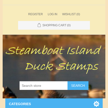
REGISTER
LOG IN
WISHLIST
(0)
SHOPPING CART
(0)
SEARCH
CATEGORIES