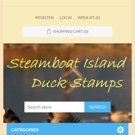
REGISTER
LOG IN
WISHLIST
(0)
SHOPPING CART
(0)
SEARCH
CATEGORIES