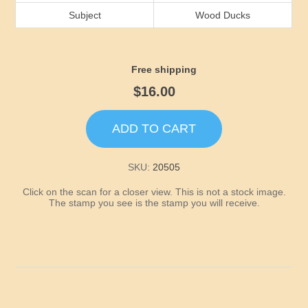
Idaho
Subject
Wood Ducks
Illinois
Free shipping
Indiana
$16.00
Iowa
ADD TO CART
Kansas
SKU:
20505
Click on the scan for a closer view. This is not a stock image.
Kentucky
The stamp you see is the stamp you will receive.
Louisiana
Maine