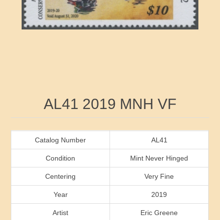
RW41 - RW50
Ducks On Licenses
Arkansas
RW51 - RW60
Conservation Stamps
California
RW61 - RW70
Graded Stamps
Colorado
RW71 - RW80
Artist Signed Stamps
Connecticut
Attribute name
Attribute value
AL41 2019 MNH VF
RW81 - RW90
Indian Reservation Stamps
Delaware
RW91 - RW99
Florida
Catalog Number
AL41
Condition
Mint Never Hinged
Georgia
Centering
Very Fine
Year
2019
Hawaii
Artist
Eric Greene