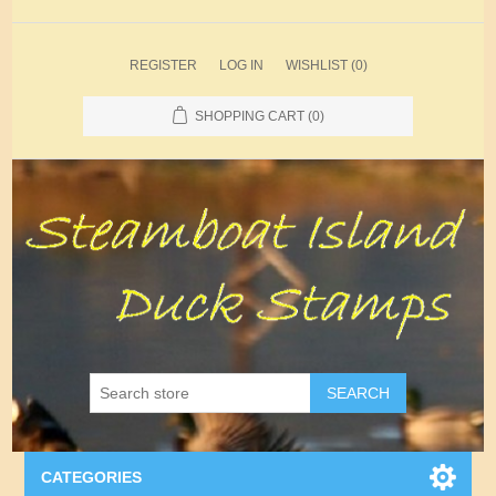
REGISTER
LOG IN
WISHLIST
(0)
SHOPPING CART
(0)
SEARCH
CATEGORIES