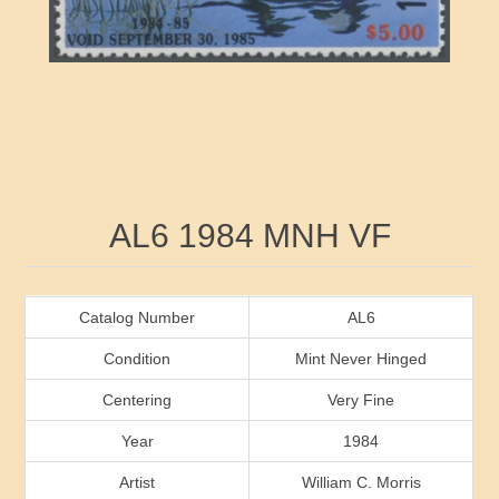
RW41 - RW50
Ducks On Licenses
Arkansas
RW51 - RW60
Conservation Stamps
California
RW61 - RW70
Graded Stamps
Colorado
RW71 - RW80
Artist Signed Stamps
Connecticut
Attribute name
Attribute value
AL6 1984 MNH VF
RW81 - RW90
Indian Reservation Stamps
Delaware
RW91 - RW99
Florida
Catalog Number
AL6
Condition
Mint Never Hinged
Georgia
Centering
Very Fine
Year
1984
Hawaii
Artist
William C. Morris