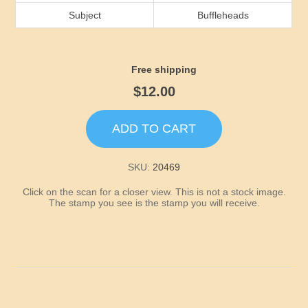
Idaho
Subject
Buffleheads
Illinois
Free shipping
Indiana
$12.00
Iowa
ADD TO CART
Kansas
SKU:
20469
Click on the scan for a closer view. This is not a stock image.
Kentucky
The stamp you see is the stamp you will receive.
Louisiana
Maine