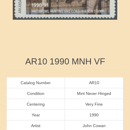
RW41 - RW50
Ducks On Licenses
Arkansas
RW51 - RW60
Conservation Stamps
California
RW61 - RW70
Graded Stamps
Colorado
RW71 - RW80
Artist Signed Stamps
Connecticut
Attribute name
Attribute value
AR10 1990 MNH VF
RW81 - RW90
Indian Reservation Stamps
Delaware
RW91 - RW99
Florida
Catalog Number
AR10
Condition
Mint Never Hinged
Georgia
Centering
Very Fine
Year
1990
Hawaii
Artist
John Cowan