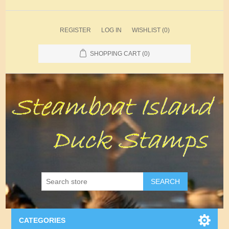
REGISTER
LOG IN
WISHLIST
(0)
SHOPPING CART
(0)
SEARCH
CATEGORIES