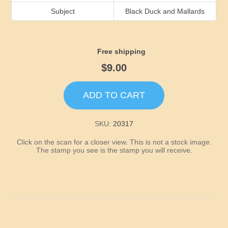
Idaho
Subject
Black Duck and Mallards
Illinois
Free shipping
Indiana
$9.00
Iowa
ADD TO CART
Kansas
SKU:
20317
Click on the scan for a closer view. This is not a stock image.
Kentucky
The stamp you see is the stamp you will receive.
Louisiana
Maine