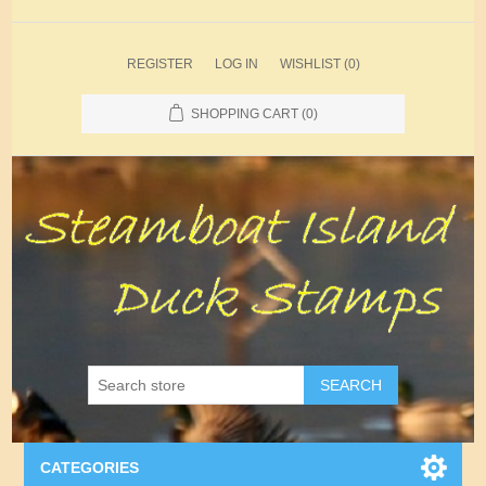
REGISTER
LOG IN
WISHLIST
(0)
SHOPPING CART
(0)
SEARCH
CATEGORIES