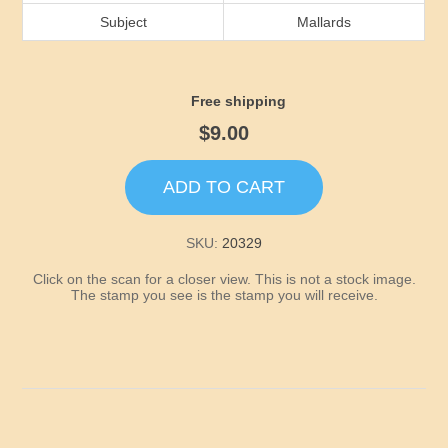
Idaho
Subject
Mallards
Illinois
Free shipping
Indiana
$9.00
Iowa
ADD TO CART
Kansas
SKU:
20329
Click on the scan for a closer view. This is not a stock image.
Kentucky
The stamp you see is the stamp you will receive.
Louisiana
Maine