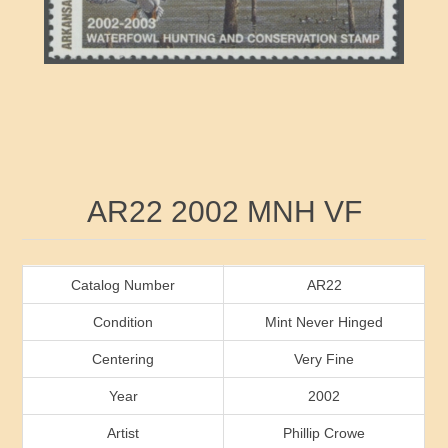
RW41 - RW50
Ducks On Licenses
Arkansas
RW51 - RW60
Conservation Stamps
California
RW61 - RW70
Graded Stamps
Colorado
RW71 - RW80
Artist Signed Stamps
Connecticut
Attribute name
Attribute value
AR22 2002 MNH VF
RW81 - RW90
Indian Reservation Stamps
Delaware
RW91 - RW99
Florida
Catalog Number
AR22
Condition
Mint Never Hinged
Georgia
Centering
Very Fine
Year
2002
Hawaii
Artist
Phillip Crowe