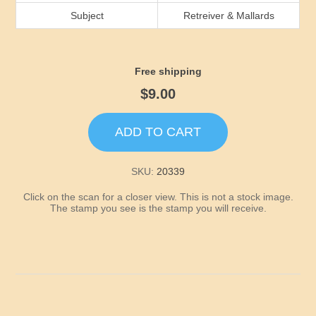
Idaho
Subject
Retreiver & Mallards
Illinois
Free shipping
Indiana
$9.00
Iowa
ADD TO CART
Kansas
SKU:
20339
Click on the scan for a closer view. This is not a stock image.
Kentucky
The stamp you see is the stamp you will receive.
Louisiana
Maine