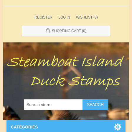
REGISTER
LOG IN
WISHLIST
(0)
SHOPPING CART
(0)
SEARCH
CATEGORIES