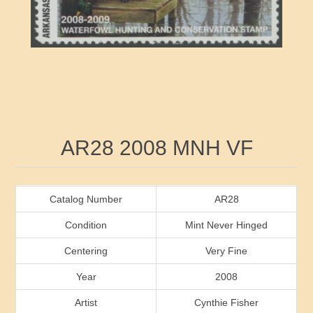
RW41 - RW50
Ducks On Licenses
Arkansas
RW51 - RW60
Conservation Stamps
California
RW61 - RW70
Graded Stamps
Colorado
RW71 - RW80
Artist Signed Stamps
Connecticut
Attribute name
Attribute value
AR28 2008 MNH VF
RW81 - RW90
Indian Reservation Stamps
Delaware
RW91 - RW99
Florida
Catalog Number
AR28
Condition
Mint Never Hinged
Georgia
Centering
Very Fine
Year
2008
Hawaii
Artist
Cynthie Fisher