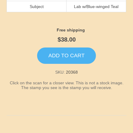
Idaho
Subject
Lab w/Blue-winged Teal
Illinois
Free shipping
Indiana
$38.00
Iowa
ADD TO CART
Kansas
SKU:
20368
Click on the scan for a closer view. This is not a stock image.
Kentucky
The stamp you see is the stamp you will receive.
Louisiana
Maine