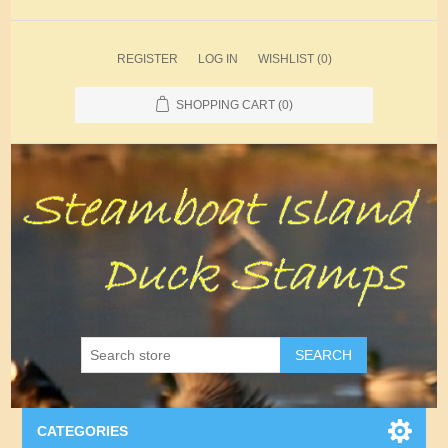
REGISTER
LOG IN
WISHLIST
(0)
SHOPPING CART
(0)
SEARCH
CATEGORIES