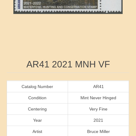
RW41 - RW50
Ducks On Licenses
Arkansas
RW51 - RW60
Conservation Stamps
California
RW61 - RW70
Graded Stamps
Colorado
RW71 - RW80
Artist Signed Stamps
Connecticut
Attribute name
Attribute value
AR41 2021 MNH VF
RW81 - RW90
Indian Reservation Stamps
Delaware
RW91 - RW99
Florida
Catalog Number
AR41
Condition
Mint Never Hinged
Georgia
Centering
Very Fine
Year
2021
Hawaii
Artist
Bruce Miller