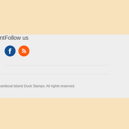
nt
Follow us
amboat Island Duck Stamps. All rights reserved.