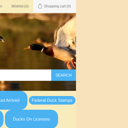
in
Wishlist
(0)
Shopping cart
(0)
SEARCH
st Arrived
Federal Duck Stamps
Ducks On Licenses