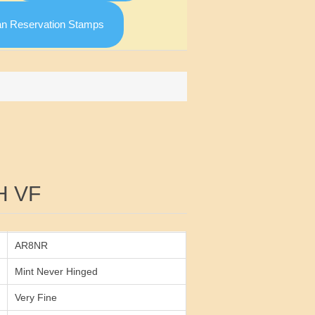
an Reservation Stamps
Attribute value
H VF
AR8NR
Mint Never Hinged
Very Fine