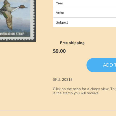
Year
Artist
Subject
Free shipping
$9.00
ADD 
SKU:
20315
Click on the scan for a closer view. T
is the stamp you will receive.