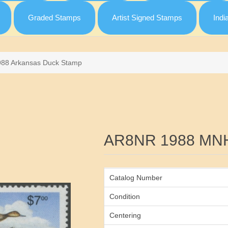
Graded Stamps
Artist Signed Stamps
Indi
988 Arkansas Duck Stamp
Attribute name
AR8NR 1988 MN
Catalog Number
Condition
Centering