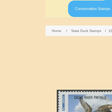
Conservation Stamps
Home
/
State Duck Stamps
/
1