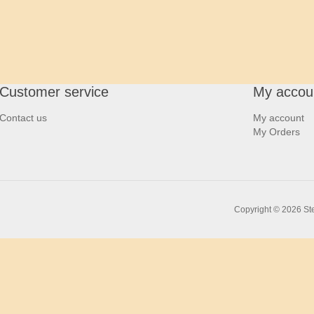
Customer service
My accou
Contact us
My account
My Orders
Copyright © 2026 Ste