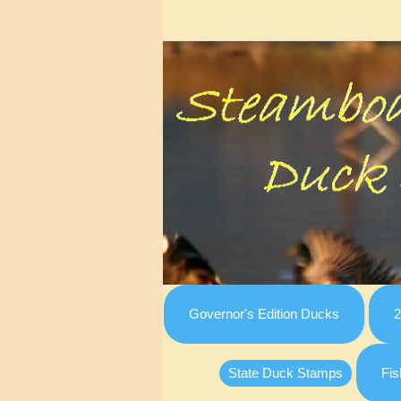
Governor's Edition Ducks
2
State Duck Stamps
Fis