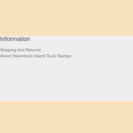
Information
Shipping And Returns
About Steamboat Island Duck Stamps