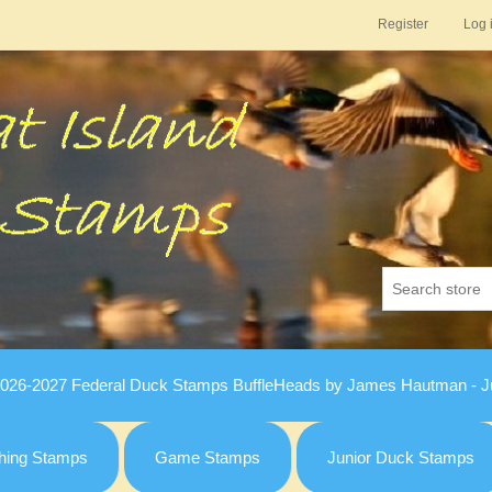
Register
Log 
026-2027 Federal Duck Stamps BuffleHeads by James Hautman - Ju
hing Stamps
Game Stamps
Junior Duck Stamps