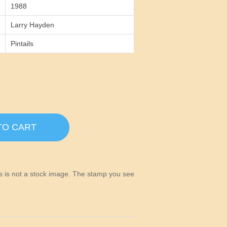
1988
Larry Hayden
Pintails
TO CART
his is not a stock image. The stamp you see