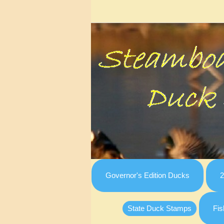
Governor's Edition Ducks
2
State Duck Stamps
Fis