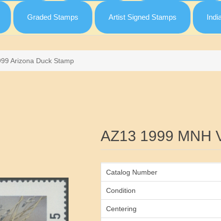
Graded Stamps
Artist Signed Stamps
Indi
999 Arizona Duck Stamp
Attribute name
AZ13 1999 MNH 
Catalog Number
Condition
Centering