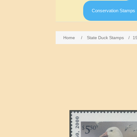
Conservation Stamps
Home
/
State Duck Stamps
/
1