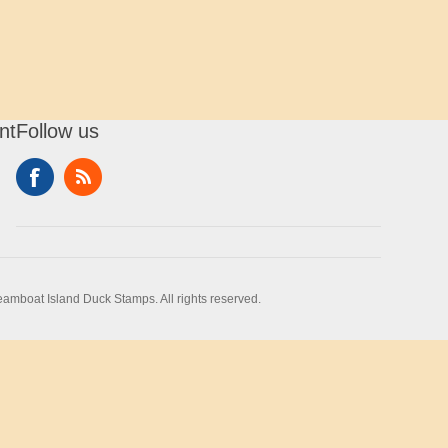
nt
Follow us
amboat Island Duck Stamps. All rights reserved.