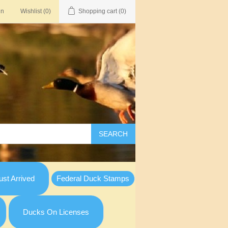
in
Wishlist
(0)
Shopping cart
(0)
SEARCH
st Arrived
Federal Duck Stamps
Ducks On Licenses