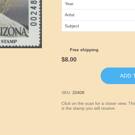
Year
Artist
Subject
Free shipping
$8.00
ADD 
SKU:
20408
Click on the scan for a closer view. T
is the stamp you will receive.