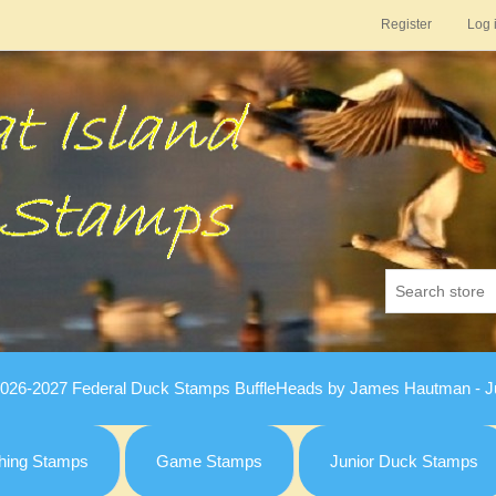
Register
Log 
026-2027 Federal Duck Stamps BuffleHeads by James Hautman - Ju
hing Stamps
Game Stamps
Junior Duck Stamps