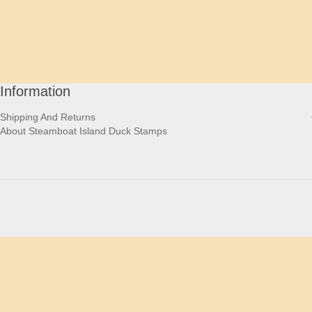
Information
Shipping And Returns
About Steamboat Island Duck Stamps