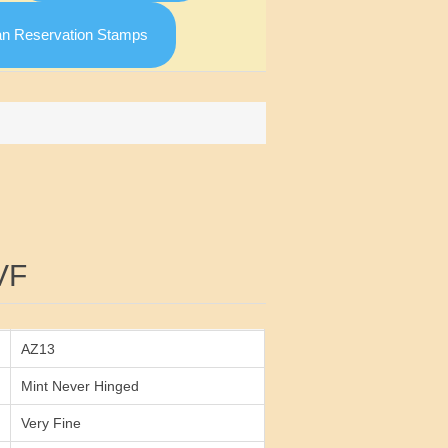
an Reservation Stamps
Attribute value
VF
AZ13
Mint Never Hinged
Very Fine