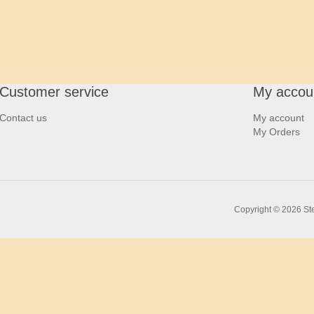
Customer service
My accou
Contact us
My account
My Orders
Copyright © 2026 Ste