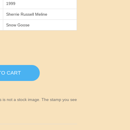
1999
Sherrie Russell Meline
Snow Goose
TO CART
his is not a stock image. The stamp you see