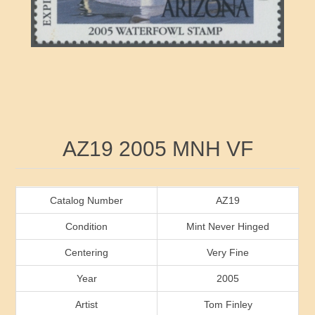
RW41 - RW50
Ducks On Licenses
Arkansas
RW51 - RW60
Conservation Stamps
California
RW61 - RW70
Graded Stamps
Colorado
RW71 - RW80
Artist Signed Stamps
Connecticut
Attribute name
Attribute value
AZ19 2005 MNH VF
RW81 - RW90
Indian Reservation Stamps
Delaware
RW91 - RW99
Florida
Catalog Number
AZ19
Condition
Mint Never Hinged
Georgia
Centering
Very Fine
Year
2005
Hawaii
Artist
Tom Finley