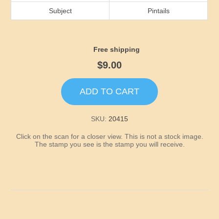
Idaho
Subject
Pintails
Illinois
Free shipping
Indiana
$9.00
Iowa
ADD TO CART
Kansas
SKU:
20415
Click on the scan for a closer view. This is not a stock image.
Kentucky
The stamp you see is the stamp you will receive.
Louisiana
Maine