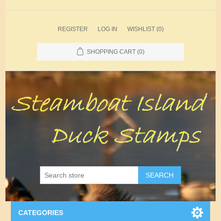
REGISTER
LOG IN
WISHLIST
(0)
SHOPPING CART
(0)
SEARCH
CATEGORIES