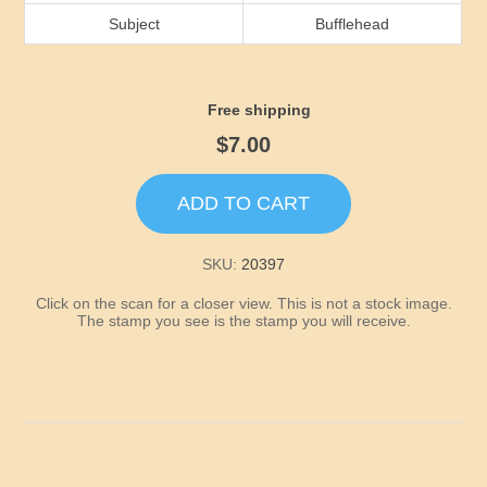
Idaho
Subject
Bufflehead
Illinois
Free shipping
Indiana
$7.00
Iowa
ADD TO CART
Kansas
SKU:
20397
Click on the scan for a closer view. This is not a stock image.
Kentucky
The stamp you see is the stamp you will receive.
Louisiana
Maine