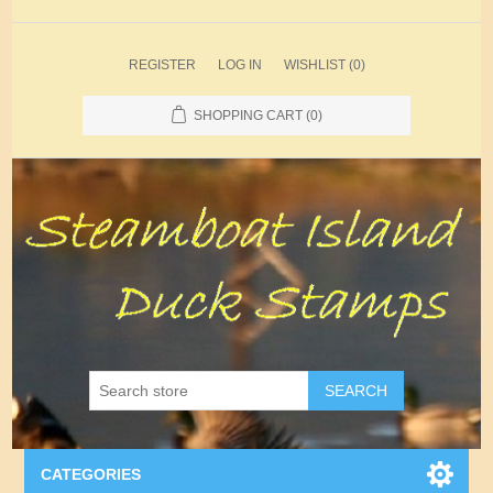
REGISTER
LOG IN
WISHLIST
(0)
SHOPPING CART
(0)
SEARCH
CATEGORIES