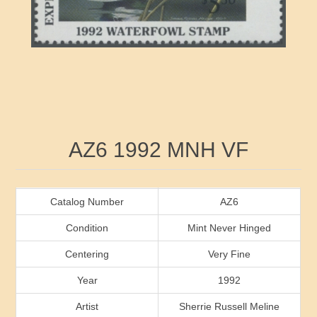
RW41 - RW50
Ducks On Licenses
Arkansas
RW51 - RW60
Conservation Stamps
California
RW61 - RW70
Graded Stamps
Colorado
RW71 - RW80
Artist Signed Stamps
Connecticut
Attribute name
Attribute value
AZ6 1992 MNH VF
RW81 - RW90
Indian Reservation Stamps
Delaware
RW91 - RW99
Florida
Catalog Number
AZ6
Condition
Mint Never Hinged
Georgia
Centering
Very Fine
Year
1992
Hawaii
Artist
Sherrie Russell Meline