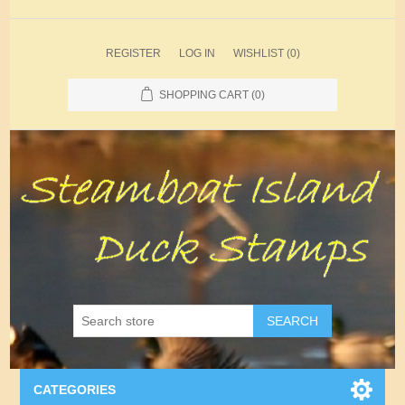
REGISTER
LOG IN
WISHLIST
(0)
SHOPPING CART
(0)
SEARCH
CATEGORIES