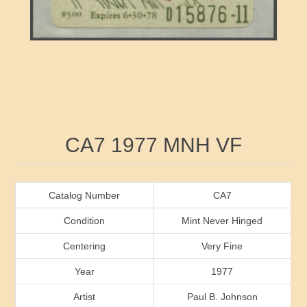
RW41 - RW50
Ducks On Licenses
Arkansas
RW51 - RW60
Conservation Stamps
California
RW61 - RW70
Graded Stamps
Colorado
RW71 - RW80
Artist Signed Stamps
Connecticut
Attribute name
Attribute value
CA7 1977 MNH VF
RW81 - RW90
Indian Reservation Stamps
Delaware
RW91 - RW99
Florida
Catalog Number
CA7
Condition
Mint Never Hinged
Georgia
Centering
Very Fine
Year
1977
Hawaii
Artist
Paul B. Johnson