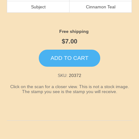
Idaho
Subject
Cinnamon Teal
Illinois
Free shipping
Indiana
$7.00
Iowa
ADD TO CART
Kansas
SKU:
20372
Click on the scan for a closer view. This is not a stock image.
Kentucky
The stamp you see is the stamp you will receive.
Louisiana
Maine