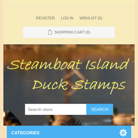
REGISTER
LOG IN
WISHLIST
(0)
SHOPPING CART
(0)
SEARCH
CATEGORIES