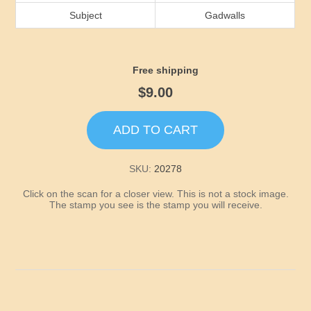
Idaho
Subject
Gadwalls
Illinois
Free shipping
Indiana
$9.00
Iowa
ADD TO CART
Kansas
SKU:
20278
Click on the scan for a closer view. This is not a stock image.
Kentucky
The stamp you see is the stamp you will receive.
Louisiana
Maine