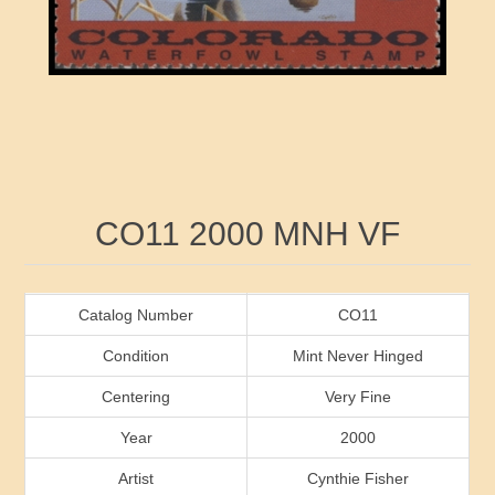
RW41 - RW50
Ducks On Licenses
Arkansas
RW51 - RW60
Conservation Stamps
California
RW61 - RW70
Graded Stamps
Colorado
RW71 - RW80
Artist Signed Stamps
Connecticut
Attribute name
Attribute value
CO11 2000 MNH VF
RW81 - RW90
Indian Reservation Stamps
Delaware
RW91 - RW99
Florida
Catalog Number
CO11
Condition
Mint Never Hinged
Georgia
Centering
Very Fine
Year
2000
Hawaii
Artist
Cynthie Fisher