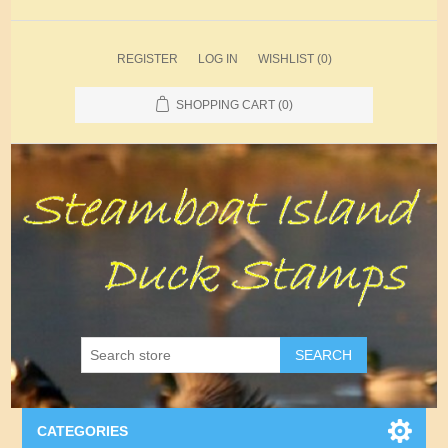
REGISTER
LOG IN
WISHLIST
(0)
SHOPPING CART
(0)
SEARCH
CATEGORIES