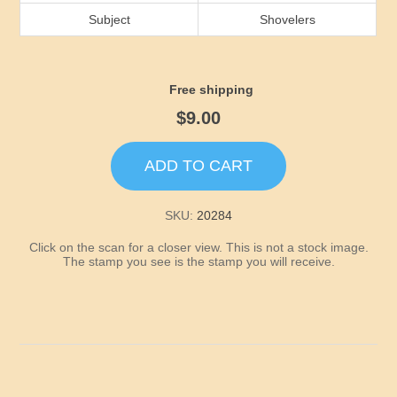
Idaho
Subject
Shovelers
Illinois
Free shipping
Indiana
$9.00
Iowa
ADD TO CART
Kansas
SKU:
20284
Click on the scan for a closer view. This is not a stock image.
Kentucky
The stamp you see is the stamp you will receive.
Louisiana
Maine