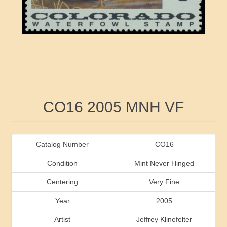
RW41 - RW50
Ducks On Licenses
Arkansas
RW51 - RW60
Conservation Stamps
California
RW61 - RW70
Graded Stamps
Colorado
RW71 - RW80
Artist Signed Stamps
Connecticut
Attribute name
Attribute value
CO16 2005 MNH VF
RW81 - RW90
Indian Reservation Stamps
Delaware
RW91 - RW99
Florida
Catalog Number
CO16
Condition
Mint Never Hinged
Georgia
Centering
Very Fine
Year
2005
Hawaii
Artist
Jeffrey Klinefelter