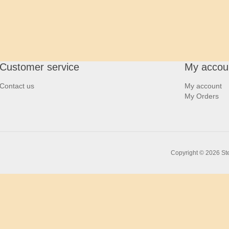
Customer service
My accou
Contact us
My account
My Orders
Copyright © 2026 Ste