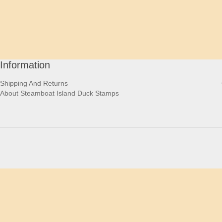
Information
Shipping And Returns
About Steamboat Island Duck Stamps