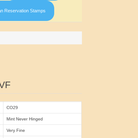
an Reservation Stamps
Attribute value
VF
CO29
Mint Never Hinged
Very Fine