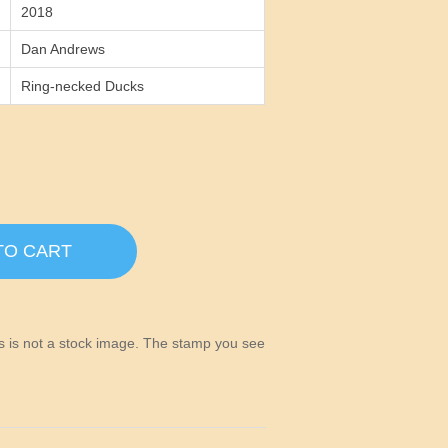
2018
Dan Andrews
Ring-necked Ducks
TO CART
his is not a stock image. The stamp you see