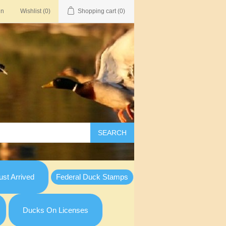
in
Wishlist
(0)
Shopping cart
(0)
SEARCH
st Arrived
Federal Duck Stamps
Ducks On Licenses