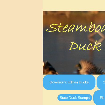
Governor's Edition Ducks
2
State Duck Stamps
Fis