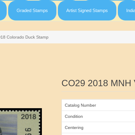
Graded Stamps
Artist Signed Stamps
Indi
018 Colorado Duck Stamp
Attribute name
CO29 2018 MNH 
Catalog Number
Condition
Centering