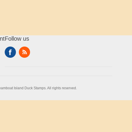
nt
Follow us
amboat Island Duck Stamps. All rights reserved.