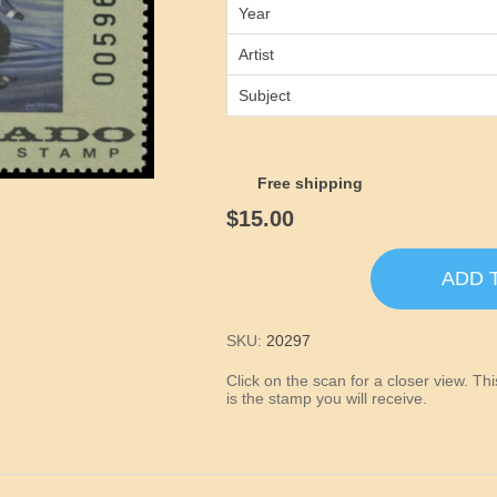
Year
Artist
Subject
Free shipping
$15.00
ADD 
SKU:
20297
Click on the scan for a closer view. T
is the stamp you will receive.