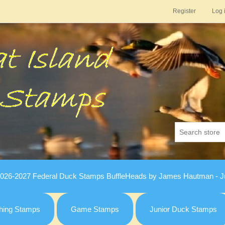
Register
Log 
026-2027 Federal Duck Stamps BuffleHeads by James Hautman - Ju
hing Stamps
Game Stamps
Junior Duck Stamps