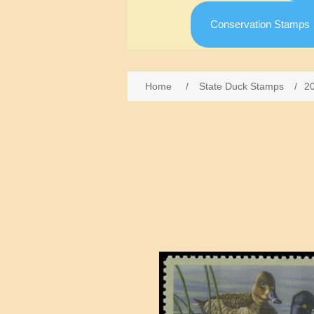
Conservation Stamps
Home
/
State Duck Stamps
/
2