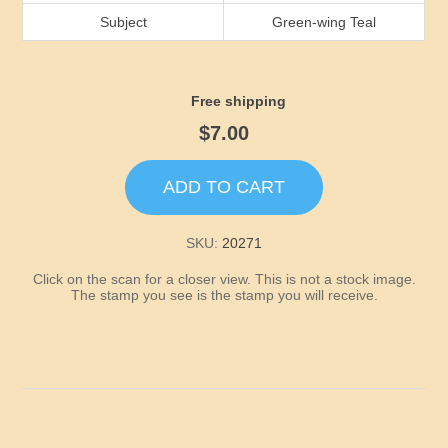
Idaho
Subject
Green-wing Teal
Illinois
Free shipping
Indiana
$7.00
Iowa
ADD TO CART
Kansas
SKU:
20271
Click on the scan for a closer view. This is not a stock image.
Kentucky
The stamp you see is the stamp you will receive.
Louisiana
Maine