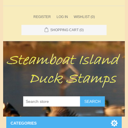
REGISTER
LOG IN
WISHLIST
(0)
SHOPPING CART
(0)
SEARCH
CATEGORIES