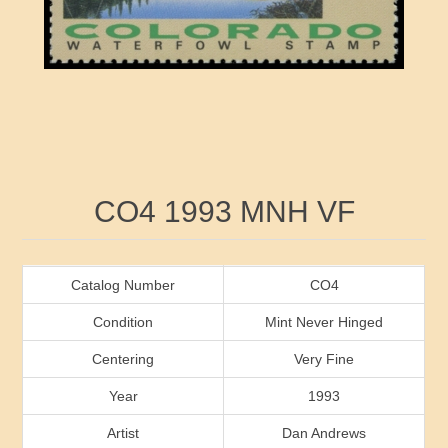
RW41 - RW50
Ducks On Licenses
Arkansas
RW51 - RW60
Conservation Stamps
California
RW61 - RW70
Graded Stamps
Colorado
RW71 - RW80
Artist Signed Stamps
Connecticut
Attribute name
Attribute value
CO4 1993 MNH VF
RW81 - RW90
Indian Reservation Stamps
Delaware
RW91 - RW99
Florida
Catalog Number
CO4
Condition
Mint Never Hinged
Georgia
Centering
Very Fine
Year
1993
Hawaii
Artist
Dan Andrews