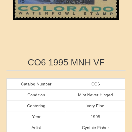
RW41 - RW50
Ducks On Licenses
Arkansas
RW51 - RW60
Conservation Stamps
California
RW61 - RW70
Graded Stamps
Colorado
RW71 - RW80
Artist Signed Stamps
Connecticut
Attribute name
Attribute value
CO6 1995 MNH VF
RW81 - RW90
Indian Reservation Stamps
Delaware
RW91 - RW99
Florida
Catalog Number
CO6
Condition
Mint Never Hinged
Georgia
Centering
Very Fine
Year
1995
Hawaii
Artist
Cynthie Fisher