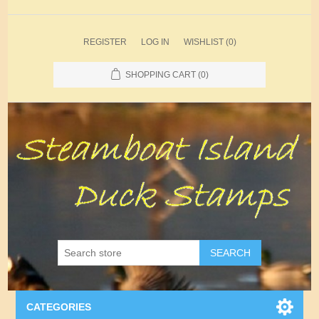
REGISTER
LOG IN
WISHLIST
(0)
SHOPPING CART
(0)
SEARCH
CATEGORIES