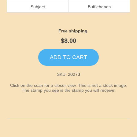
Idaho
Subject
Buffleheads
Illinois
Free shipping
Indiana
$8.00
Iowa
ADD TO CART
Kansas
SKU:
20273
Click on the scan for a closer view. This is not a stock image.
Kentucky
The stamp you see is the stamp you will receive.
Louisiana
Maine