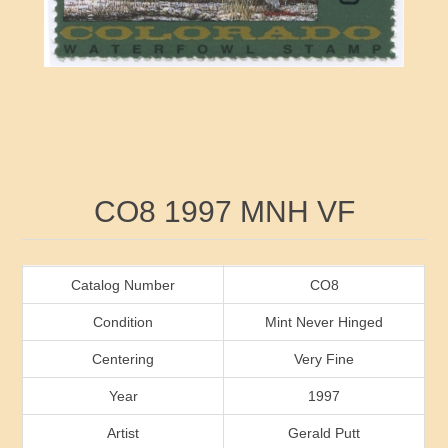
RW41 - RW50
Ducks On Licenses
Arkansas
RW51 - RW60
Conservation Stamps
California
RW61 - RW70
Graded Stamps
Colorado
RW71 - RW80
Artist Signed Stamps
Connecticut
Attribute name
Attribute value
CO8 1997 MNH VF
RW81 - RW90
Indian Reservation Stamps
Delaware
RW91 - RW99
Florida
Catalog Number
CO8
Condition
Mint Never Hinged
Georgia
Centering
Very Fine
Year
1997
Hawaii
Artist
Gerald Putt