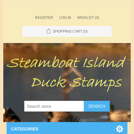
REGISTER
LOG IN
WISHLIST
(0)
SHOPPING CART
(0)
SEARCH
CATEGORIES