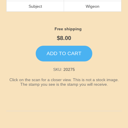
Idaho
Subject
Wigeon
Illinois
Free shipping
Indiana
$8.00
Iowa
ADD TO CART
Kansas
SKU:
20275
Click on the scan for a closer view. This is not a stock image.
Kentucky
The stamp you see is the stamp you will receive.
Louisiana
Maine