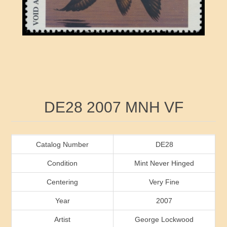
RW41 - RW50
Ducks On Licenses
Arkansas
RW51 - RW60
Conservation Stamps
California
RW61 - RW70
Graded Stamps
Colorado
RW71 - RW80
Artist Signed Stamps
Connecticut
Attribute name
Attribute value
DE28 2007 MNH VF
RW81 - RW90
Indian Reservation Stamps
Delaware
RW91 - RW99
Florida
Catalog Number
DE28
Condition
Mint Never Hinged
Georgia
Centering
Very Fine
Year
2007
Hawaii
Artist
George Lockwood