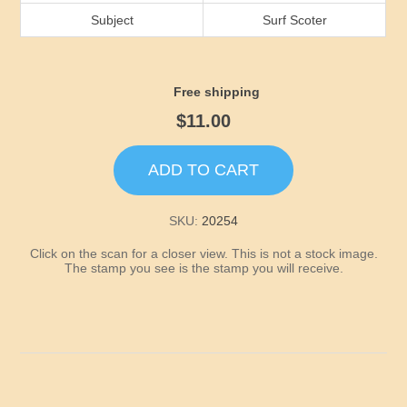
Idaho
Subject
Surf Scoter
Illinois
Free shipping
Indiana
$11.00
Iowa
ADD TO CART
Kansas
SKU:
20254
Click on the scan for a closer view. This is not a stock image.
Kentucky
The stamp you see is the stamp you will receive.
Louisiana
Maine