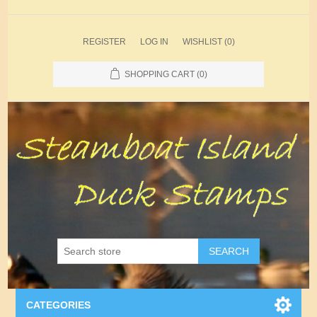
REGISTER
LOG IN
WISHLIST
(0)
SHOPPING CART
(0)
SEARCH
CATEGORIES