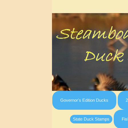
Governor's Edition Ducks
2
State Duck Stamps
Fis