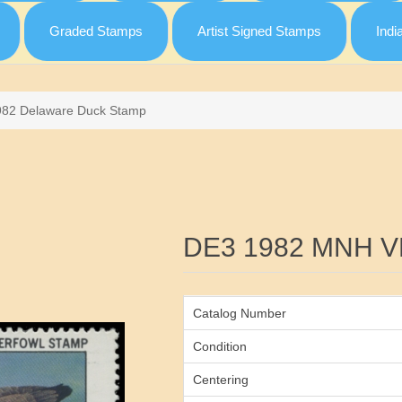
Graded Stamps
Artist Signed Stamps
Indi
982 Delaware Duck Stamp
Attribute name
DE3 1982 MNH V
Catalog Number
Condition
Centering