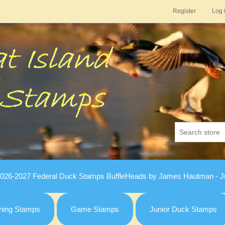
Register
Log 
026-2027 Federal Duck Stamps BuffleHeads by James Hautman - Ju
hing Stamps
Game Stamps
Junior Duck Stamps