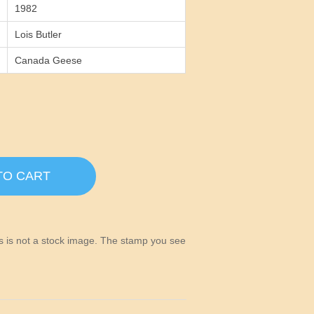
1982
Lois Butler
Canada Geese
TO CART
his is not a stock image. The stamp you see