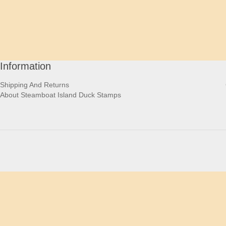
Information
Shipping And Returns
About Steamboat Island Duck Stamps