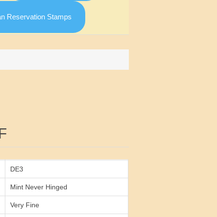
an Reservation Stamps
Attribute value
F
DE3
Mint Never Hinged
Very Fine