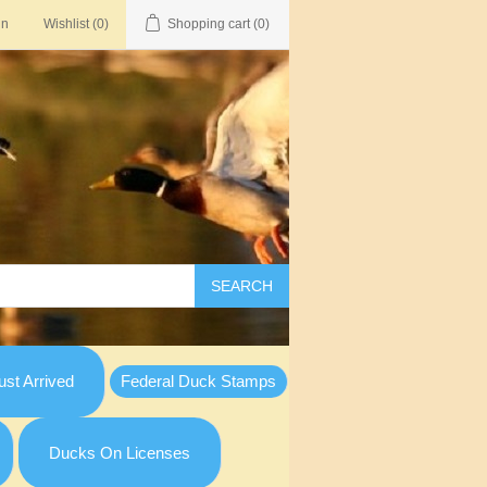
in
Wishlist
(0)
Shopping cart
(0)
SEARCH
st Arrived
Federal Duck Stamps
Ducks On Licenses