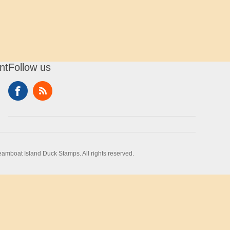
nt
Follow us
amboat Island Duck Stamps. All rights reserved.