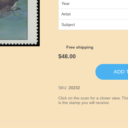
Year
Artist
Subject
Free shipping
$48.00
ADD 
SKU:
20232
Click on the scan for a closer view. T
is the stamp you will receive.