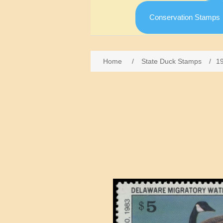
Conservation Stamps
Home
/
State Duck Stamps
/
1