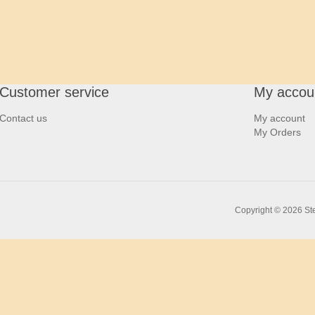
Customer service
My accou
Contact us
My account
My Orders
Copyright © 2026 Ste