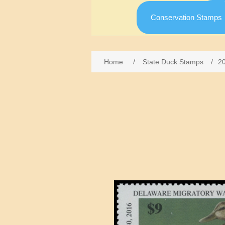
Conservation Stamps
Home
/
State Duck Stamps
/
2