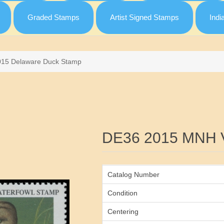
Graded Stamps
Artist Signed Stamps
Indi
015 Delaware Duck Stamp
Attribute name
DE36 2015 MNH 
Catalog Number
Condition
Centering