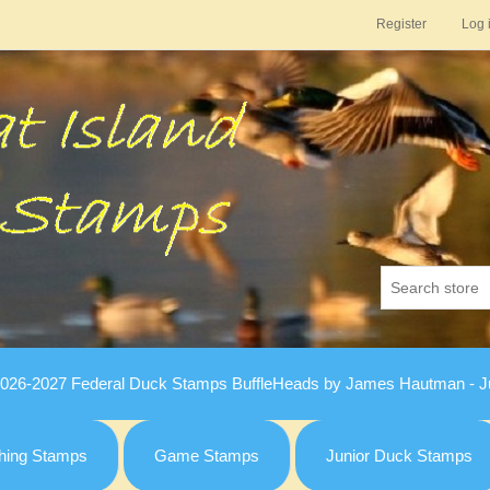
Register
Log 
026-2027 Federal Duck Stamps BuffleHeads by James Hautman - Ju
hing Stamps
Game Stamps
Junior Duck Stamps