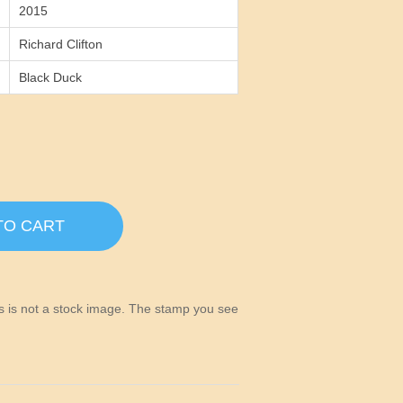
2015
Richard Clifton
Black Duck
TO CART
his is not a stock image. The stamp you see