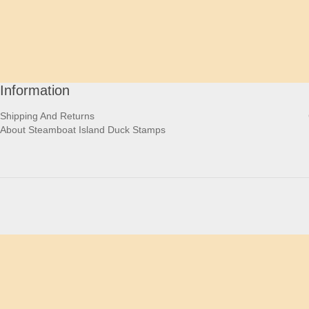
Information
Shipping And Returns
About Steamboat Island Duck Stamps