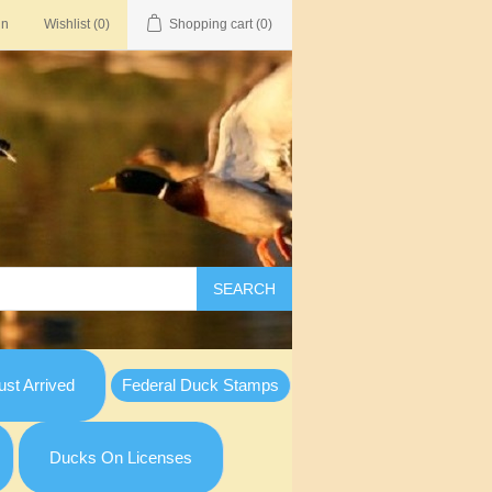
in
Wishlist
(0)
Shopping cart
(0)
SEARCH
st Arrived
Federal Duck Stamps
Ducks On Licenses