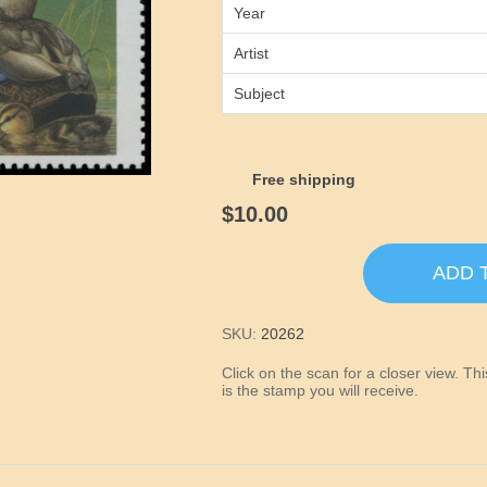
Year
Artist
Subject
Free shipping
$10.00
ADD 
SKU:
20262
Click on the scan for a closer view. T
is the stamp you will receive.