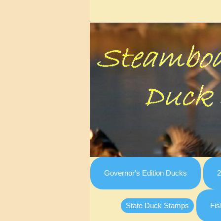
Governor's Edition Ducks
2
State Duck Stamps
Fis