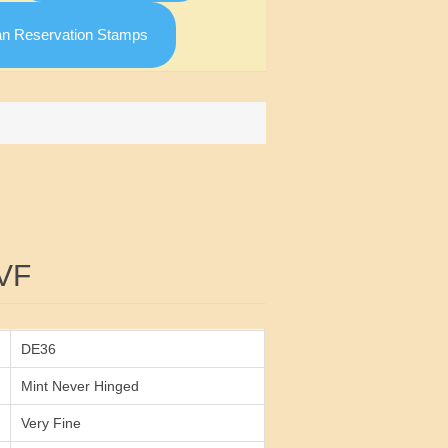
an Reservation Stamps
Attribute value
VF
DE36
Mint Never Hinged
Very Fine