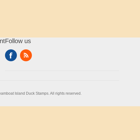
nt
Follow us
amboat Island Duck Stamps. All rights reserved.