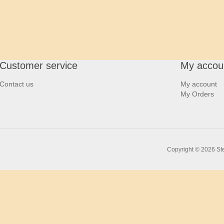
Customer service
My accou
Contact us
My account
My Orders
Copyright © 2026 Ste