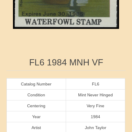
RW41 - RW50
Ducks On Licenses
Arkansas
RW51 - RW60
Conservation Stamps
California
RW61 - RW70
Graded Stamps
Colorado
RW71 - RW80
Artist Signed Stamps
Connecticut
Attribute name
Attribute value
FL6 1984 MNH VF
RW81 - RW90
Indian Reservation Stamps
Delaware
RW91 - RW99
Florida
Catalog Number
FL6
Condition
Mint Never Hinged
Georgia
Centering
Very Fine
Year
1984
Hawaii
Artist
John Taylor