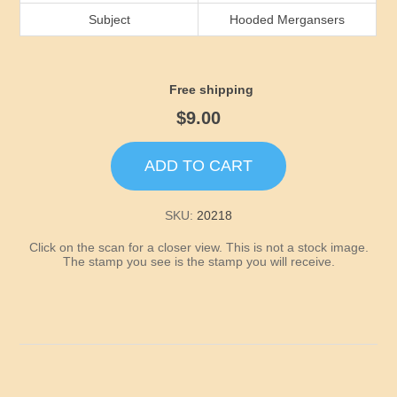
Idaho
Subject
Hooded Mergansers
Illinois
Free shipping
Indiana
$9.00
Iowa
ADD TO CART
Kansas
SKU:
20218
Click on the scan for a closer view. This is not a stock image.
Kentucky
The stamp you see is the stamp you will receive.
Louisiana
Maine