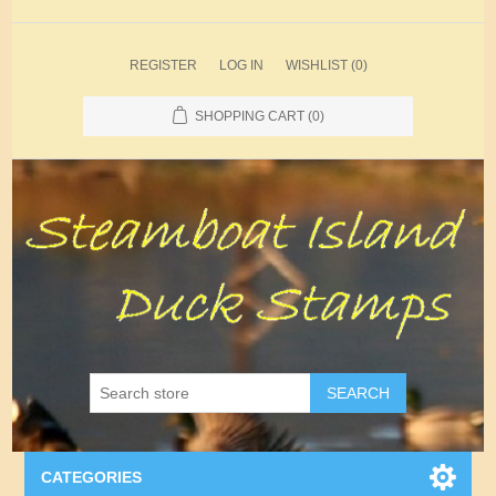
REGISTER
LOG IN
WISHLIST
(0)
SHOPPING CART
(0)
SEARCH
CATEGORIES