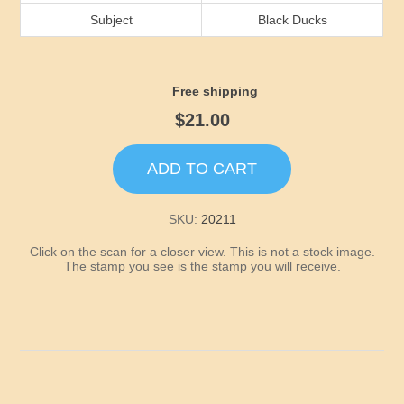
Idaho
Subject
Black Ducks
Illinois
Free shipping
Indiana
$21.00
Iowa
ADD TO CART
Kansas
SKU:
20211
Click on the scan for a closer view. This is not a stock image.
Kentucky
The stamp you see is the stamp you will receive.
Louisiana
Maine