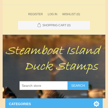
REGISTER
LOG IN
WISHLIST
(0)
SHOPPING CART
(0)
SEARCH
CATEGORIES