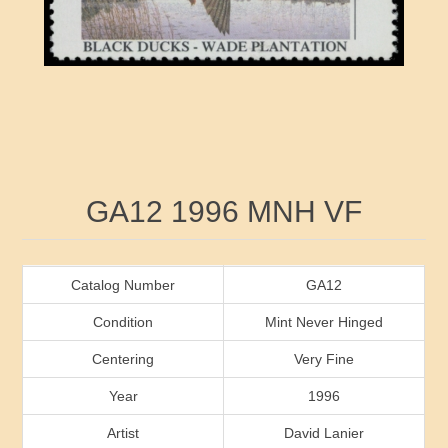
RW41 - RW50
Ducks On Licenses
Arkansas
RW51 - RW60
Conservation Stamps
California
RW61 - RW70
Graded Stamps
Colorado
RW71 - RW80
Artist Signed Stamps
Connecticut
Attribute name
Attribute value
GA12 1996 MNH VF
RW81 - RW90
Indian Reservation Stamps
Delaware
RW91 - RW99
Florida
Catalog Number
GA12
Condition
Mint Never Hinged
Georgia
Centering
Very Fine
Year
1996
Hawaii
Artist
David Lanier