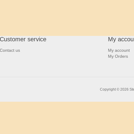
Customer service
My accou
Contact us
My account
My Orders
Copyright © 2026 Ste