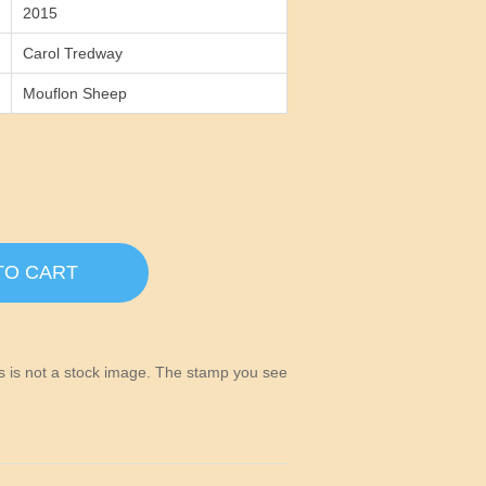
2015
Carol Tredway
Mouflon Sheep
TO CART
his is not a stock image. The stamp you see