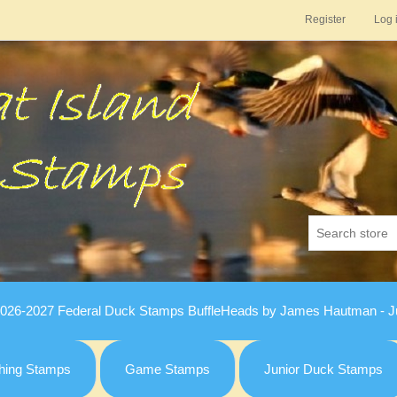
Register
Log 
026-2027 Federal Duck Stamps BuffleHeads by James Hautman - Ju
hing Stamps
Game Stamps
Junior Duck Stamps