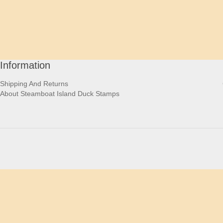
Information
Shipping And Returns
About Steamboat Island Duck Stamps