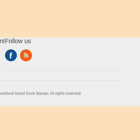
nt
Follow us
amboat Island Duck Stamps. All rights reserved.