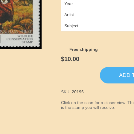
Year
Artist
Subject
Free shipping
$10.00
ADD 
SKU:
20196
Click on the scan for a closer view. T
is the stamp you will receive.