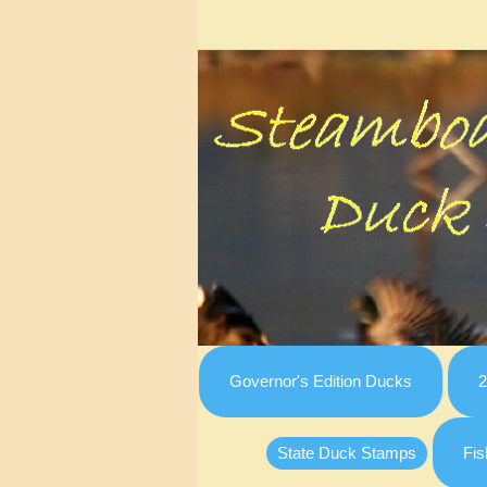
Governor's Edition Ducks
2
State Duck Stamps
Fis