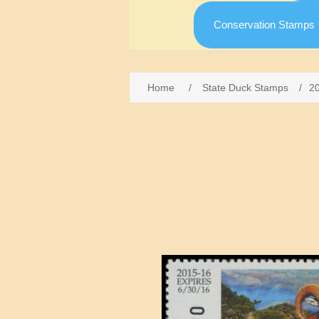
Conservation Stamps
Home
/
State Duck Stamps
/
2