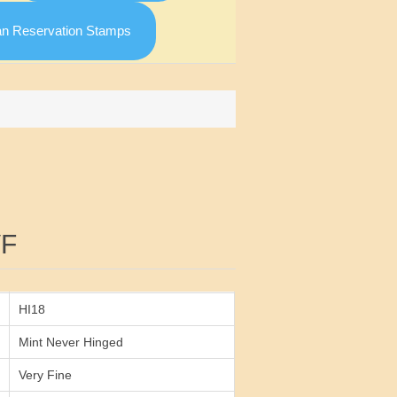
an Reservation Stamps
Attribute value
VF
HI18
Mint Never Hinged
Very Fine