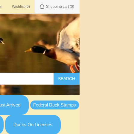
in
Wishlist
(0)
Shopping cart
(0)
SEARCH
st Arrived
Federal Duck Stamps
Ducks On Licenses