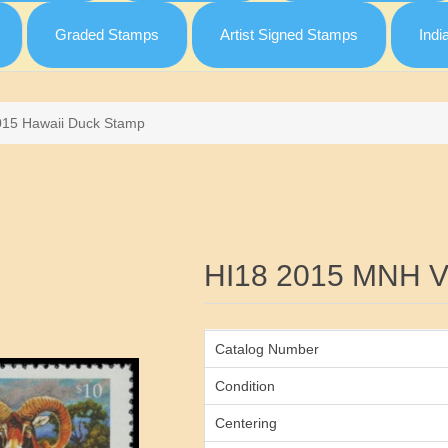
Graded Stamps
Artist Signed Stamps
Indi
015 Hawaii Duck Stamp
Attribute name
HI18 2015 MNH 
Catalog Number
Condition
Centering