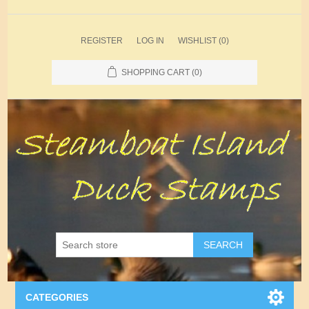
REGISTER
LOG IN
WISHLIST
(0)
SHOPPING CART
(0)
SEARCH
CATEGORIES