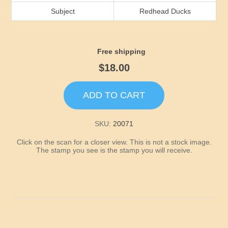
Idaho
Subject
Redhead Ducks
Illinois
Free shipping
Indiana
$18.00
Iowa
ADD TO CART
Kansas
SKU:
20071
Click on the scan for a closer view. This is not a stock image.
Kentucky
The stamp you see is the stamp you will receive.
Louisiana
Maine