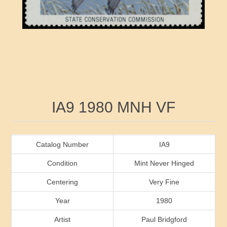
RW41 - RW50
Ducks On Licenses
Arkansas
RW51 - RW60
Conservation Stamps
California
RW61 - RW70
Graded Stamps
Colorado
RW71 - RW80
Artist Signed Stamps
Connecticut
Attribute name
Attribute value
IA9 1980 MNH VF
RW81 - RW90
Indian Reservation Stamps
Delaware
RW91 - RW99
Florida
Catalog Number
IA9
Condition
Mint Never Hinged
Georgia
Centering
Very Fine
Year
1980
Hawaii
Artist
Paul Bridgford