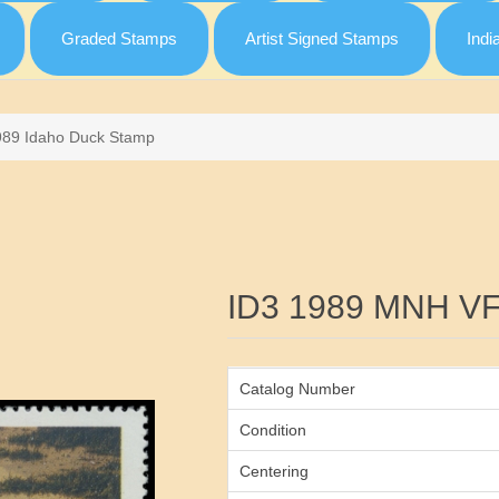
Graded Stamps
Artist Signed Stamps
Indi
989 Idaho Duck Stamp
Attribute name
ID3 1989 MNH V
Catalog Number
Condition
Centering