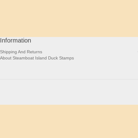
Information
Shipping And Returns
About Steamboat Island Duck Stamps