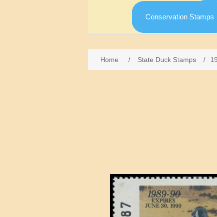
Conservation Stamps
Home
/
State Duck Stamps
/
1