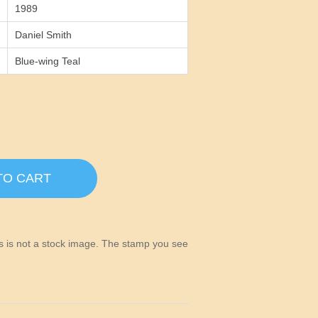
1989
Daniel Smith
Blue-wing Teal
TO CART
his is not a stock image. The stamp you see