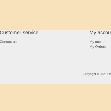
Customer service
My accou
Contact us
My account
My Orders
Copyright © 2026 Ste