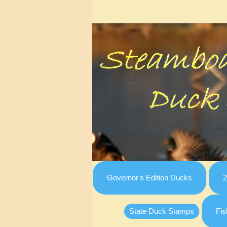
Governor's Edition Ducks
2
State Duck Stamps
Fis