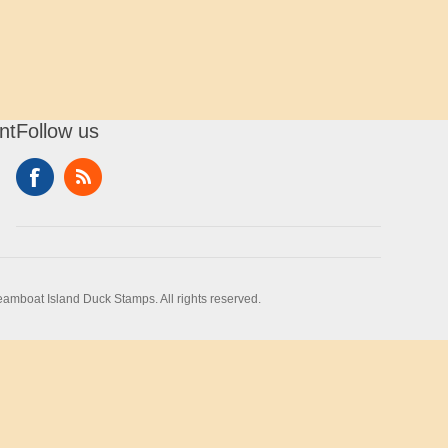
nt
Follow us
amboat Island Duck Stamps. All rights reserved.