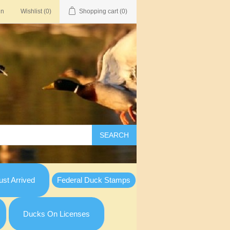
in
Wishlist
(0)
Shopping cart
(0)
SEARCH
st Arrived
Federal Duck Stamps
Ducks On Licenses