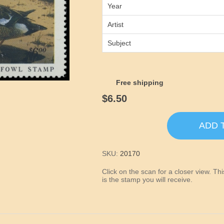
Year
Artist
Subject
Free shipping
$6.50
ADD 
SKU:
20170
Click on the scan for a closer view. T
is the stamp you will receive.