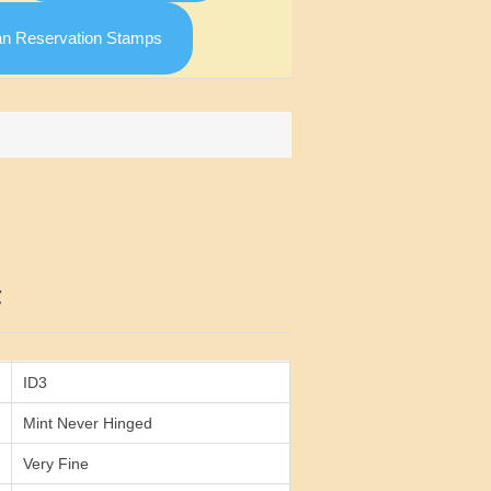
an Reservation Stamps
Attribute value
F
ID3
Mint Never Hinged
Very Fine