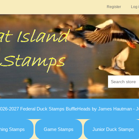
Register
Log 
026-2027 Federal Duck Stamps BuffleHeads by James Hautman - Ju
hing Stamps
Game Stamps
Junior Duck Stamps