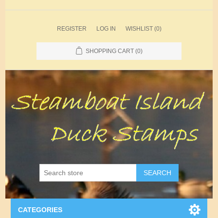
REGISTER
LOG IN
WISHLIST
(0)
SHOPPING CART
(0)
SEARCH
CATEGORIES