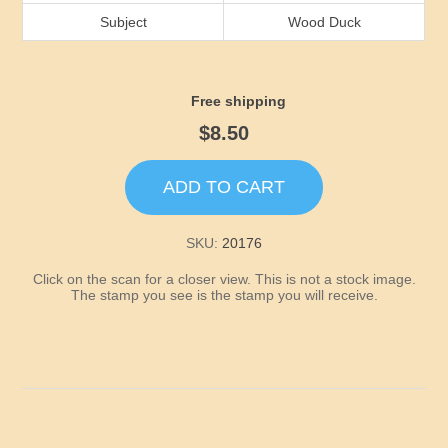
Idaho
Subject
Wood Duck
Illinois
Free shipping
Indiana
$8.50
Iowa
ADD TO CART
Kansas
SKU:
20176
Click on the scan for a closer view. This is not a stock image.
Kentucky
The stamp you see is the stamp you will receive.
Louisiana
Maine