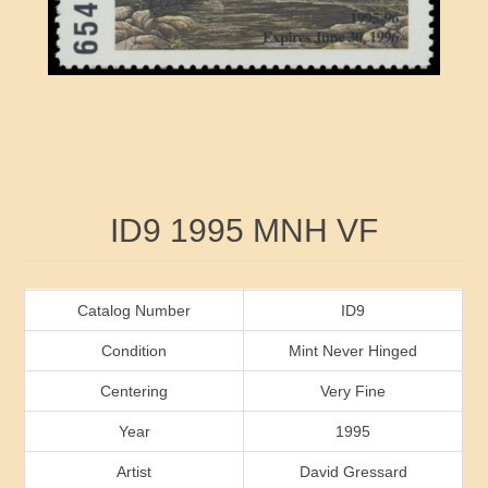
RW41 - RW50
Ducks On Licenses
Arkansas
RW51 - RW60
Conservation Stamps
California
RW61 - RW70
Graded Stamps
Colorado
RW71 - RW80
Artist Signed Stamps
Connecticut
Attribute name
Attribute value
ID9 1995 MNH VF
RW81 - RW90
Indian Reservation Stamps
Delaware
RW91 - RW99
Florida
Catalog Number
ID9
Condition
Mint Never Hinged
Georgia
Centering
Very Fine
Year
1995
Hawaii
Artist
David Gressard