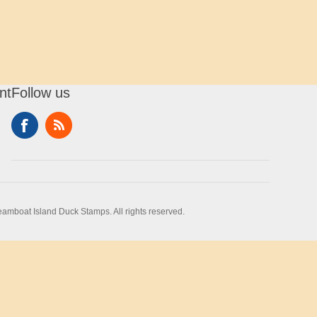
nt
Follow us
amboat Island Duck Stamps. All rights reserved.