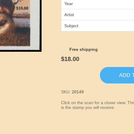
Year
Artist
Subject
Free shipping
$18.00
ADD 
SKU:
20149
Click on the scan for a closer view. T
is the stamp you will receive.