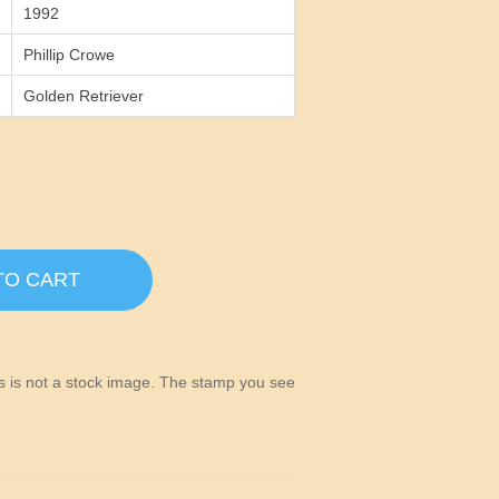
1992
Phillip Crowe
Golden Retriever
TO CART
his is not a stock image. The stamp you see