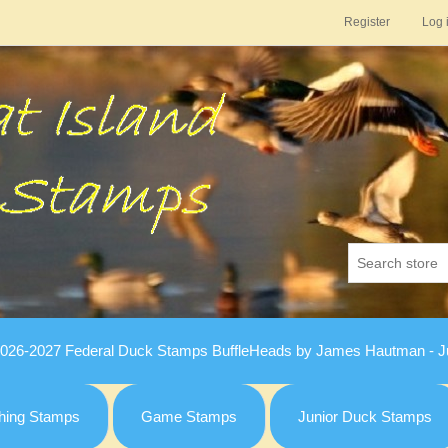
Register
Log 
026-2027 Federal Duck Stamps BuffleHeads by James Hautman - Ju
hing Stamps
Game Stamps
Junior Duck Stamps