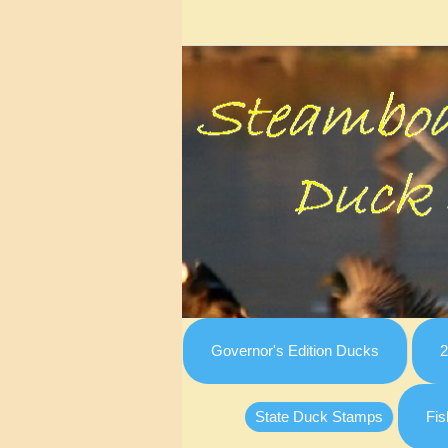
Governor's Edition Ducks
2
State Duck Stamps
Fis