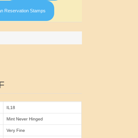
an Reservation Stamps
Attribute value
F
IL18
Mint Never Hinged
Very Fine