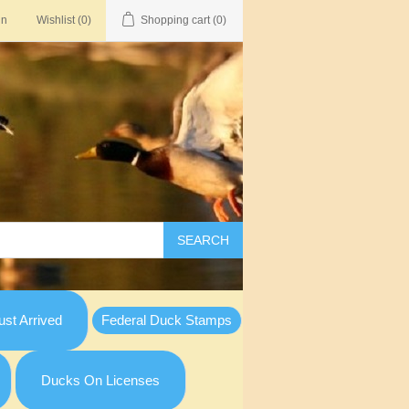
in
Wishlist
(0)
Shopping cart
(0)
SEARCH
st Arrived
Federal Duck Stamps
Ducks On Licenses