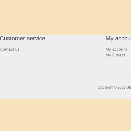
Customer service
My accou
Contact us
My account
My Orders
Copyright © 2026 Ste