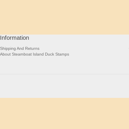
Information
Shipping And Returns
About Steamboat Island Duck Stamps