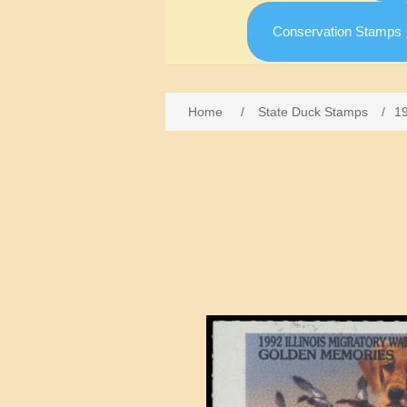
Conservation Stamps
Home
/
State Duck Stamps
/
19