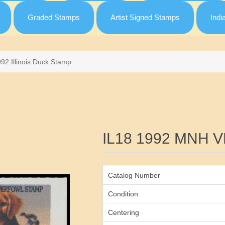
Graded Stamps
Artist Signed Stamps
Indi
92 Illinois Duck Stamp
Attribute name
IL18 1992 MNH V
Catalog Number
Condition
Centering