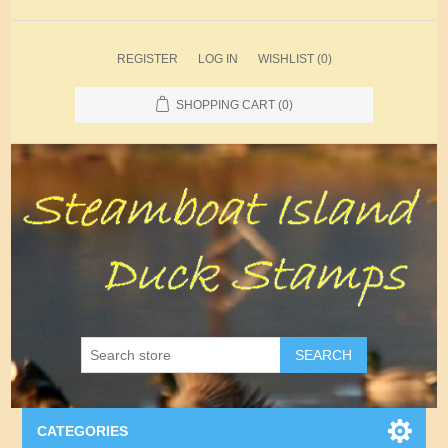
REGISTER
LOG IN
WISHLIST
(0)
SHOPPING CART
(0)
SEARCH
CATEGORIES