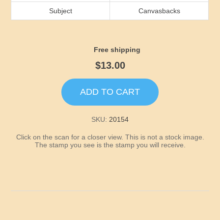
Idaho
Subject
Canvasbacks
Illinois
Free shipping
Indiana
$13.00
Iowa
ADD TO CART
Kansas
SKU:
20154
Click on the scan for a closer view. This is not a stock image.
Kentucky
The stamp you see is the stamp you will receive.
Louisiana
Maine