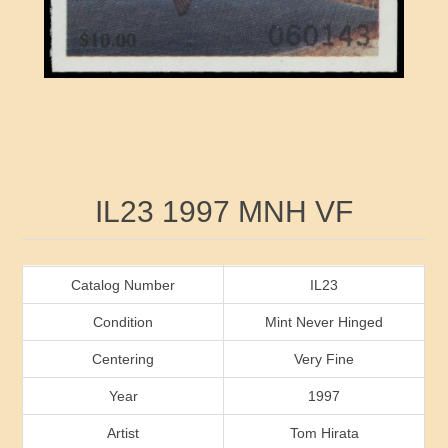
RW41 - RW50
Ducks On Licenses
Arkansas
RW51 - RW60
Conservation Stamps
California
RW61 - RW70
Graded Stamps
Colorado
RW71 - RW80
Artist Signed Stamps
Connecticut
Attribute name
Attribute value
IL23 1997 MNH VF
RW81 - RW90
Indian Reservation Stamps
Delaware
RW91 - RW99
Florida
Catalog Number
IL23
Condition
Mint Never Hinged
Georgia
Centering
Very Fine
Year
1997
Hawaii
Artist
Tom Hirata