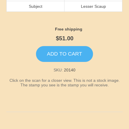
Idaho
Subject
Lesser Scaup
Illinois
Free shipping
Indiana
$51.00
Iowa
ADD TO CART
Kansas
SKU:
20140
Click on the scan for a closer view. This is not a stock image.
Kentucky
The stamp you see is the stamp you will receive.
Louisiana
Maine