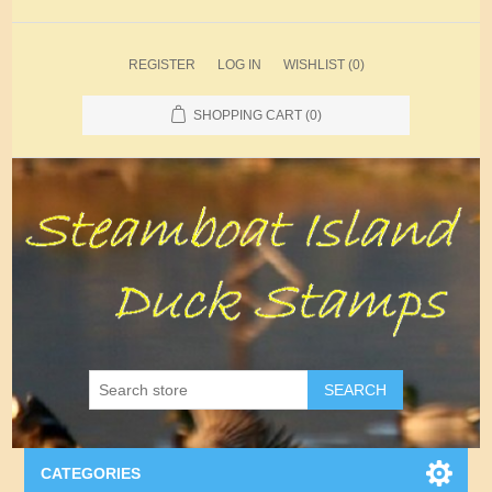
REGISTER
LOG IN
WISHLIST
(0)
SHOPPING CART
(0)
SEARCH
CATEGORIES