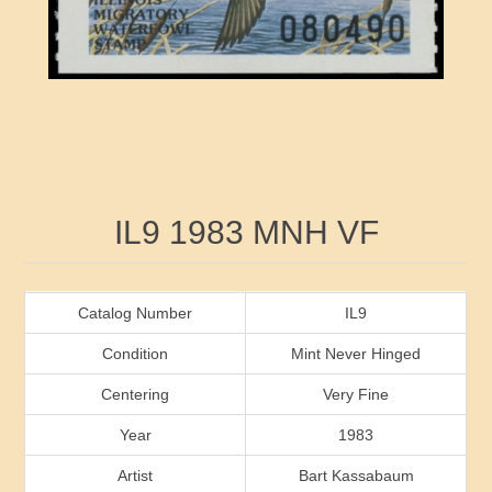
RW41 - RW50
Ducks On Licenses
Arkansas
RW51 - RW60
Conservation Stamps
California
RW61 - RW70
Graded Stamps
Colorado
RW71 - RW80
Artist Signed Stamps
Connecticut
Attribute name
Attribute value
IL9 1983 MNH VF
RW81 - RW90
Indian Reservation Stamps
Delaware
RW91 - RW99
Florida
Catalog Number
IL9
Condition
Mint Never Hinged
Georgia
Centering
Very Fine
Year
1983
Hawaii
Artist
Bart Kassabaum