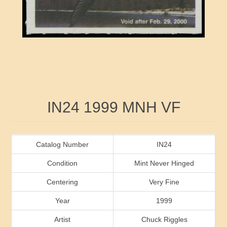
RW41 - RW50
Ducks On Licenses
Arkansas
RW51 - RW60
Conservation Stamps
California
RW61 - RW70
Graded Stamps
Colorado
RW71 - RW80
Artist Signed Stamps
Connecticut
Attribute name
Attribute value
IN24 1999 MNH VF
RW81 - RW90
Indian Reservation Stamps
Delaware
RW91 - RW99
Florida
Catalog Number
IN24
Condition
Mint Never Hinged
Georgia
Centering
Very Fine
Year
1999
Hawaii
Artist
Chuck Riggles