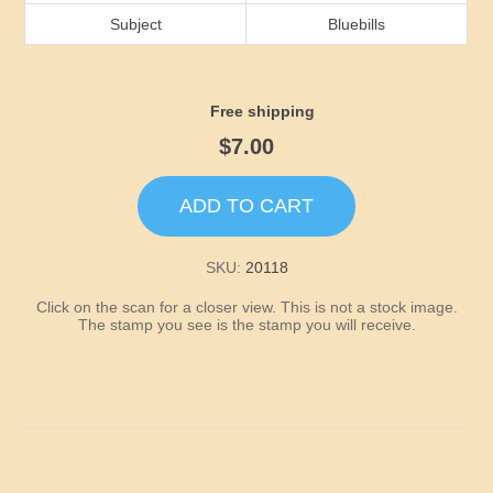
Idaho
Subject
Bluebills
Illinois
Free shipping
Indiana
$7.00
Iowa
ADD TO CART
Kansas
SKU:
20118
Click on the scan for a closer view. This is not a stock image.
Kentucky
The stamp you see is the stamp you will receive.
Louisiana
Maine