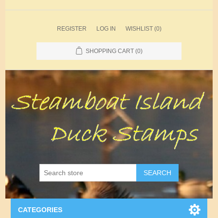
REGISTER
LOG IN
WISHLIST
(0)
SHOPPING CART
(0)
SEARCH
CATEGORIES