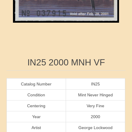
RW41 - RW50
Ducks On Licenses
Arkansas
RW51 - RW60
Conservation Stamps
California
RW61 - RW70
Graded Stamps
Colorado
RW71 - RW80
Artist Signed Stamps
Connecticut
Attribute name
Attribute value
IN25 2000 MNH VF
RW81 - RW90
Indian Reservation Stamps
Delaware
RW91 - RW99
Florida
Catalog Number
IN25
Condition
Mint Never Hinged
Georgia
Centering
Very Fine
Year
2000
Hawaii
Artist
George Lockwood