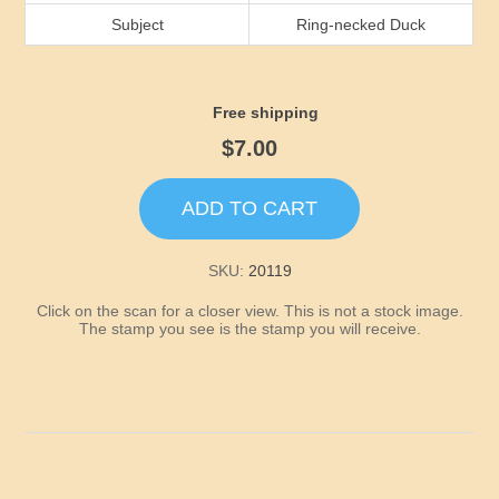
Idaho
Subject
Ring-necked Duck
Illinois
Free shipping
Indiana
$7.00
Iowa
ADD TO CART
Kansas
SKU:
20119
Click on the scan for a closer view. This is not a stock image.
Kentucky
The stamp you see is the stamp you will receive.
Louisiana
Maine