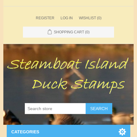
REGISTER
LOG IN
WISHLIST
(0)
SHOPPING CART
(0)
SEARCH
CATEGORIES