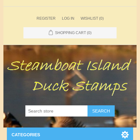
REGISTER
LOG IN
WISHLIST
(0)
SHOPPING CART
(0)
SEARCH
CATEGORIES