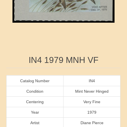
RW41 - RW50
Ducks On Licenses
Arkansas
RW51 - RW60
Conservation Stamps
California
RW61 - RW70
Graded Stamps
Colorado
RW71 - RW80
Artist Signed Stamps
Connecticut
Attribute name
Attribute value
IN4 1979 MNH VF
RW81 - RW90
Indian Reservation Stamps
Delaware
RW91 - RW99
Florida
Catalog Number
IN4
Condition
Mint Never Hinged
Georgia
Centering
Very Fine
Year
1979
Hawaii
Artist
Diane Pierce