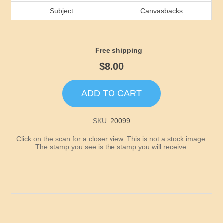
Idaho
Subject
Canvasbacks
Illinois
Free shipping
Indiana
$8.00
Iowa
ADD TO CART
Kansas
SKU:
20099
Click on the scan for a closer view. This is not a stock image.
Kentucky
The stamp you see is the stamp you will receive.
Louisiana
Maine